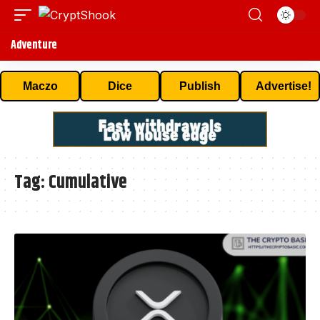
Adventure
Maczo
Dice
Publish
Advertise!
Tag:
Cumulative