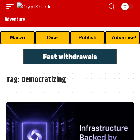
Adventure
Maczo
Dice
Publish
Advertise!
Tag:
Democratizing