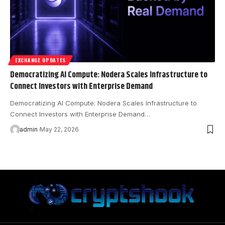
EXCHANGE UPDATES
Democratizing AI Compute: Nodera Scales Infrastructure to
Connect Investors with Enterprise Demand
Democratizing AI Compute: Nodera Scales Infrastructure to
Connect Investors with Enterprise Demand…
admin
May 22, 2026