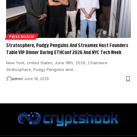
PRESS RELEASE
Stratosphere, Pudgy Penguins And Streamex Host Founders
Table VIP Dinner During ETHConf 2026 And NYC Tech Week
New York, United States, June 18th, 2026, Chainwire
Stratosphere, Pudgy Penguins and…
admin
June 18, 2026