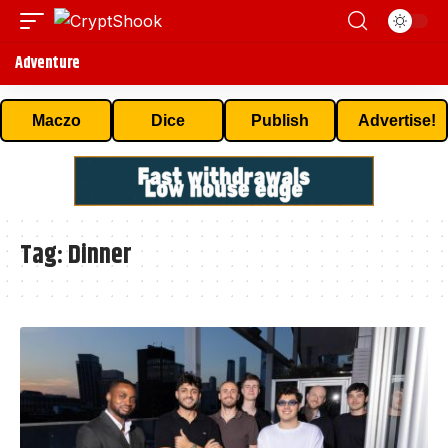
Adventure
Maczo
Dice
Publish
Advertise!
Tag:
Dinner