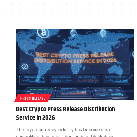
PRESS RELEASE
Best Crypto Press Release Distribution
Service In 2026
The cryptocurrency industry has become more
competitive than ever. Thousands of blockchain…