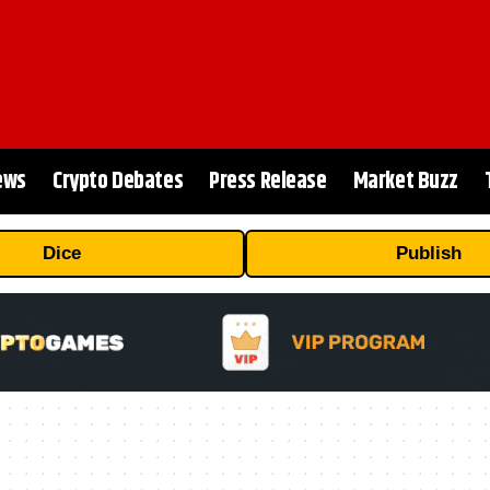
ews
Crypto Debates
Press Release
Market Buzz
Dice
Publish