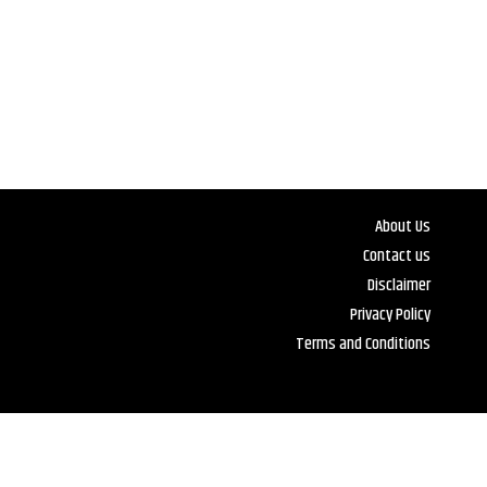
About Us
Contact us
Disclaimer
Privacy Policy
Terms and Conditions