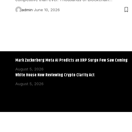
admin
June 10, 2026
Mark Zuckerberg Meta AI Predicts an XRP Surge Few Saw Coming
August 5, 2026
White House Now Reviewing Crypto Clarity Act
August 5, 2026