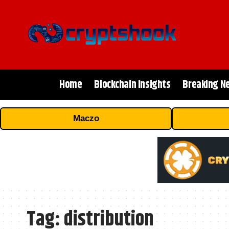
Home
Blockchain Insights
Breaking N
Maczo
Tag:
distribution