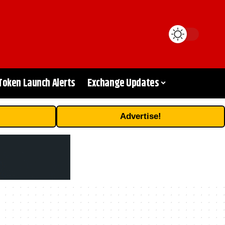
Token Launch Alerts
Exchange Updates
Advertise!