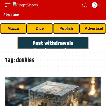
Adventure
Maczo
Dice
Publish
Advertise!
Tag:
doubles