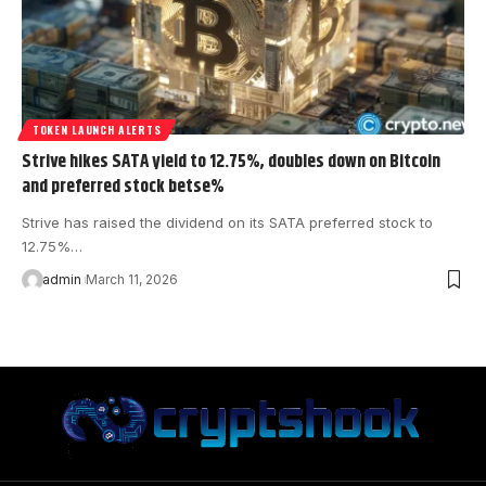
TOKEN LAUNCH ALERTS
Strive hikes SATA yield to 12.75%, doubles down on Bitcoin
and preferred stock bets​e%
Strive has raised the dividend on its SATA preferred stock to
12.75%…
admin
March 11, 2026