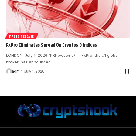
PRESS RELEASE
FxPro Eliminates Spread On Cryptos & Indices
LONDON, July 1, 2026 /PRNewswire/ — FxPro, the #1 global
broker, has announced…
admin
July 1, 2026