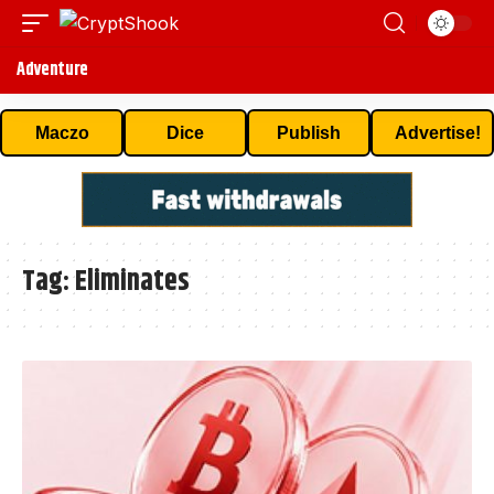
Adventure
Maczo
Dice
Publish
Advertise!
Tag:
Eliminates