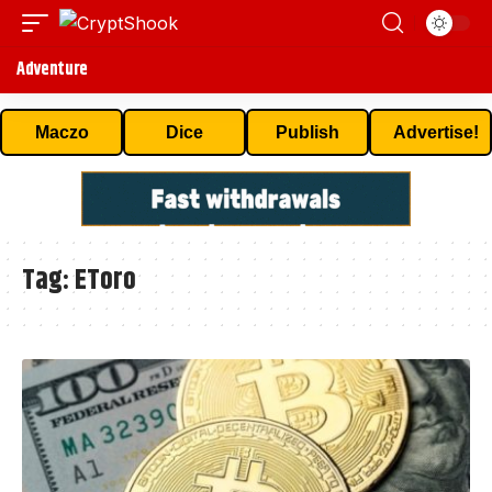
Adventure
Maczo
Dice
Publish
Advertise!
Tag:
EToro