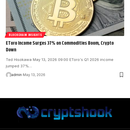
BLOCKCHAIN INSIGHTS
EToro Income Surges 37% on Commodities Boom, Crypto
Down
Ted Hisokawa May 13, 2026 09:00 EToro's Q1 2026 income
jumped 37%…
admin
May 13, 2026