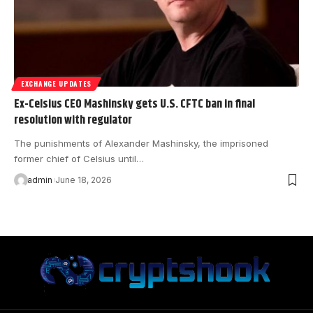
EXCHANGE UPDATES
Ex-Celsius CEO Mashinsky gets U.S. CFTC ban in final
resolution with regulator
The punishments of Alexander Mashinsky, the imprisoned
former chief of Celsius until…
admin
June 18, 2026