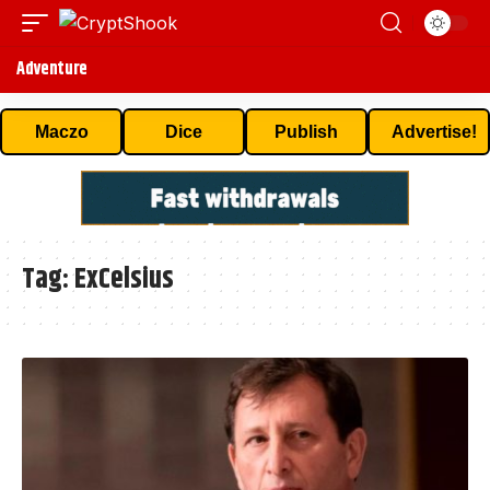
Adventure
Maczo
Dice
Publish
Advertise!
Tag:
ExCelsius