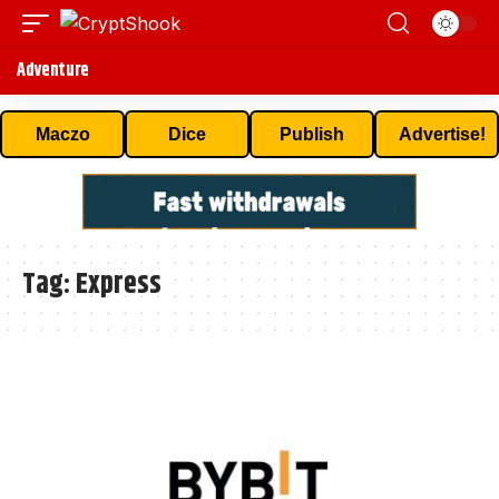
Adventure
Maczo
Dice
Publish
Advertise!
Tag:
Express