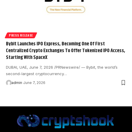
PRESS RELEASE
Bybit Launches IPO Express, Becoming One Of First
Centralized Crypto Exchanges To Offer Tokenized IPO Access,
Starting With SpaceX
DUBAI, UAE, June 7, 2026 /PRNewswire/ — Bybit, the world’s
second-largest cryptocurrency…
admin
June 7, 2026