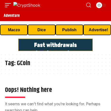
Adventure
Maczo
Dice
Publish
Advertise!
Tag:
GCoin
Oops! Nothing here
It seems we can’t find what you’re looking for. Perhaps
searching can help.