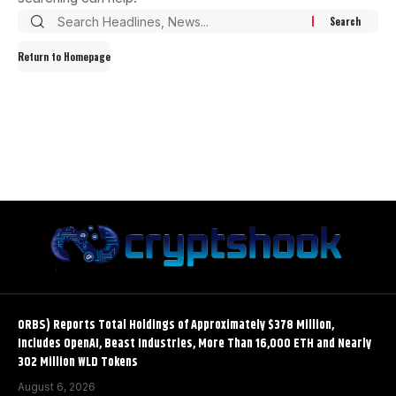
Return to Homepage
ORBS) Reports Total Holdings of Approximately $378 Million,
Includes OpenAI, Beast Industries, More Than 16,000 ETH and Nearly
302 Million WLD Tokens
August 6, 2026