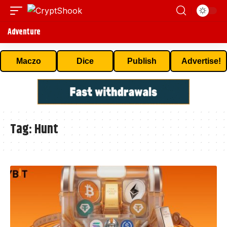
Adventure
Maczo
Dice
Publish
Advertise!
Tag:
Hunt