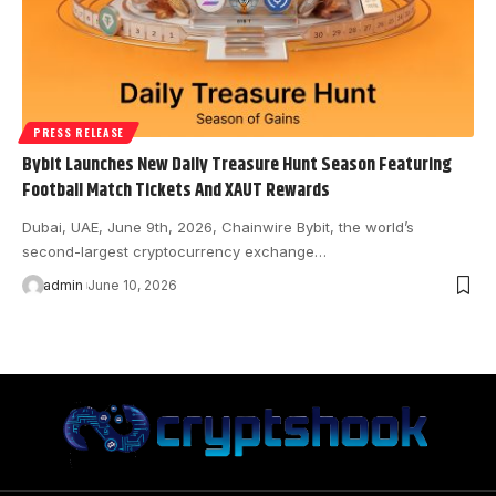
PRESS RELEASE
Bybit Launches New Daily Treasure Hunt Season Featuring
Football Match Tickets And XAUT Rewards
Dubai, UAE, June 9th, 2026, Chainwire Bybit, the world’s
second-largest cryptocurrency exchange…
admin
June 10, 2026