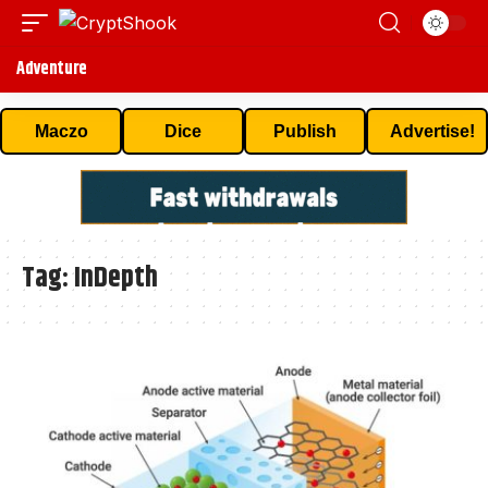
Adventure
Maczo
Dice
Publish
Advertise!
Tag:
InDepth