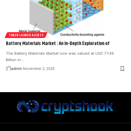
TOKEN LAUNCH ALERTS
Battery Materials Market : An In-Depth Exploration of
The Battery Materials Market size was valued at USD 77.49
Billion in…
admin
November 2, 2025