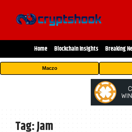
Home
Blockchain Insights
Breaking N
Maczo
Tag:
Jam