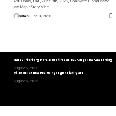
Abu Dhabi, UAE, June 8th, 2026, Chainwire Global game
jam MapleStory Vibe…
admin
June 8, 2026
Mark Zuckerberg Meta AI Predicts an XRP Surge Few Saw Coming
August 5, 2026
White House Now Reviewing Crypto Clarity Act
August 5, 2026