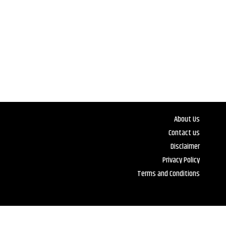
About Us
Contact us
Disclaimer
Privacy Policy
Terms and Conditions