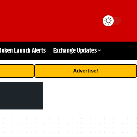
Token Launch Alerts
Exchange Updates
Advertise!