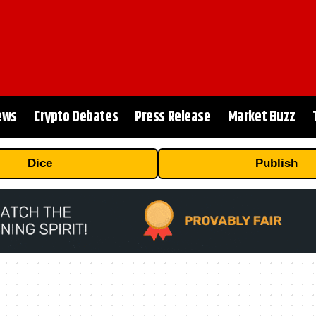
ews
Crypto Debates
Press Release
Market Buzz
Dice
Publish