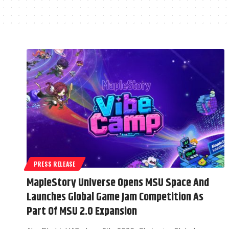
PRESS RELEASE
MapleStory Universe Opens MSU Space And
Launches Global Game Jam Competition As
Part Of MSU 2.0 Expansion