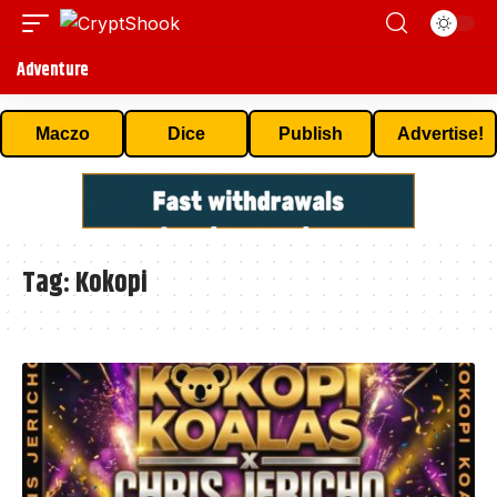
Adventure
Maczo
Dice
Publish
Advertise!
Tag:
Kokopi