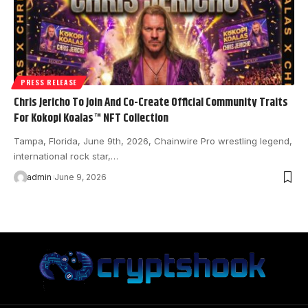
PRESS RELEASE
Chris Jericho To Join And Co-Create Official Community Traits
For Kokopi Koalas™ NFT Collection
Tampa, Florida, June 9th, 2026, Chainwire Pro wrestling legend,
international rock star,…
admin
June 9, 2026