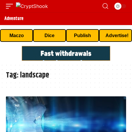
Adventure
Maczo
Dice
Publish
Advertise!
Tag:
landscape