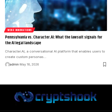
WEB3 INNOVATIONS
Pennsylvania vs. Character.AI: What the lawsuit signals for
the AI legal landscape
Character.AI, a conversational AI platform that enables users to
create custom personas…
admin
May 16, 2026