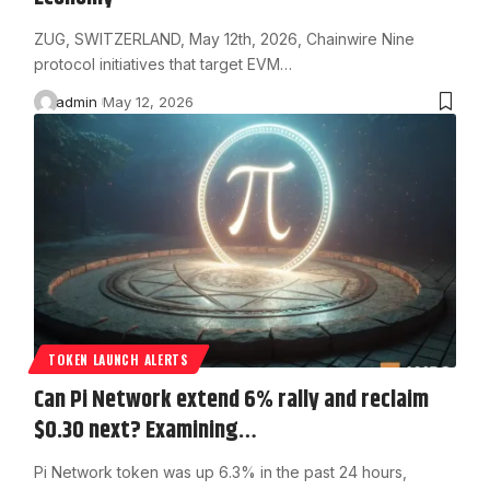
ZUG, SWITZERLAND, May 12th, 2026, Chainwire Nine
protocol initiatives that target EVM…
admin
May 12, 2026
TOKEN LAUNCH ALERTS
Can Pi Network extend 6% rally and reclaim
$0.30 next? Examining…
Pi Network token was up 6.3% in the past 24 hours,