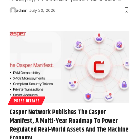
admin
July 23, 2026
PRESS RELEASE
Casper Network Publishes The Casper
Manifest, A Multi-Year Roadmap To Power
Regulated Real-World Assets And The Machine
Economy