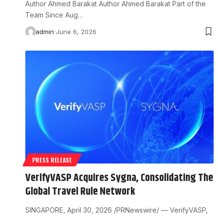
Author Ahmed Barakat Author Ahmed Barakat Part of the
Team Since Aug…
admin
June 6, 2026
PRESS RELEASE
VerifyVASP Acquires Sygna, Consolidating The
Global Travel Rule Network
SINGAPORE, April 30, 2026 /PRNewswire/ — VerifyVASP,