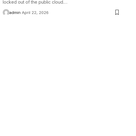
locked out of the public cloud.…
admin
April 22, 2026