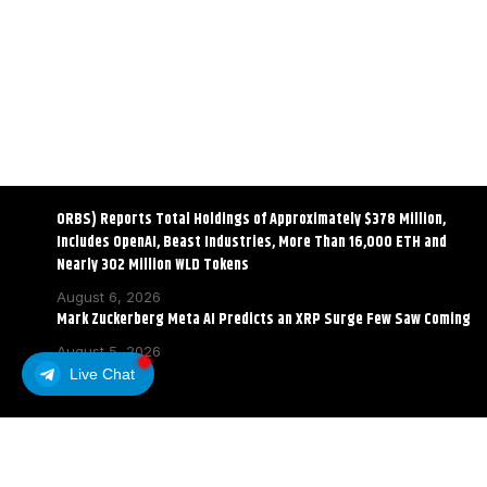
ORBS) Reports Total Holdings of Approximately $378 Million,
Includes OpenAI, Beast Industries, More Than 16,000 ETH and
Nearly 302 Million WLD Tokens
August 6, 2026
Mark Zuckerberg Meta AI Predicts an XRP Surge Few Saw Coming
August 5, 2026
Live Chat