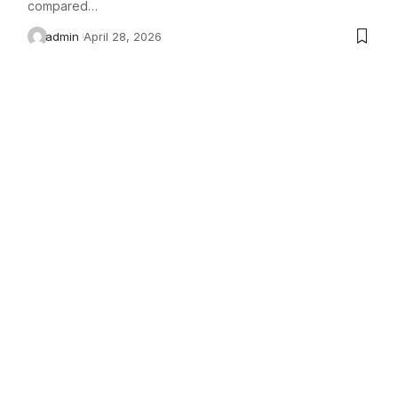
compared…
admin
April 28, 2026