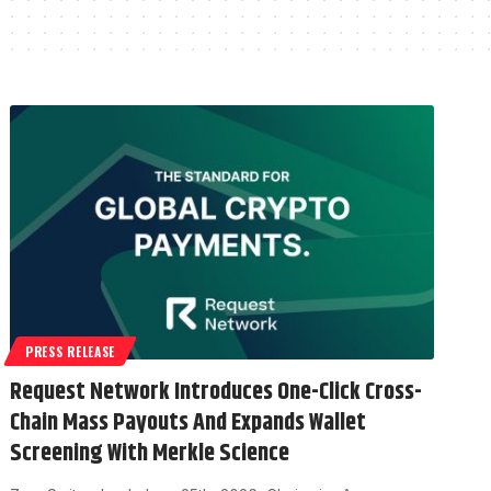
PRESS RELEASE
Request Network Introduces One-Click Cross-
Chain Mass Payouts And Expands Wallet
Screening With Merkle Science