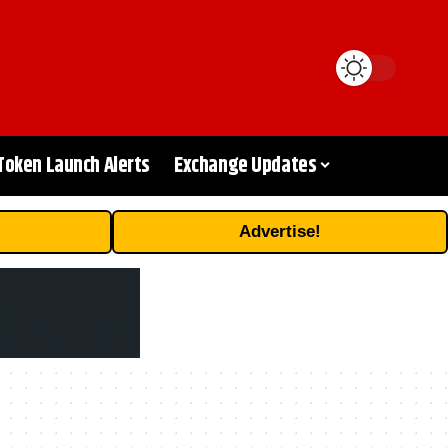
Token Launch Alerts
Exchange Updates
Advertise!