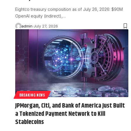
Eightco treasury composition as of July 26, 2026: $90M
OpenAI equity (indirect),…
admin
July 27, 2026
BREAKING NEWS
JPMorgan, Citi, and Bank of America Just Built
a Tokenized Payment Network to Kill
Stablecoins