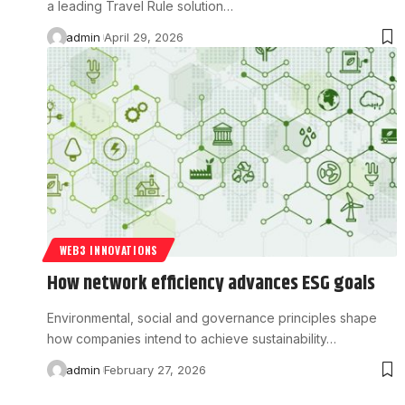
a leading Travel Rule solution…
admin
April 29, 2026
WEB3 INNOVATIONS
How network efficiency advances ESG goals
Environmental, social and governance principles shape
how companies intend to achieve sustainability…
admin
February 27, 2026