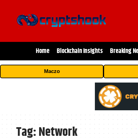
Home
Blockchain Insights
Breaking N
Maczo
Tag:
Network