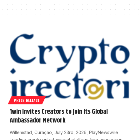
PRESS RELEASE
1win Invites Creators to Join Its Global
Ambassador Network
Willemstad, Curaçao, July 23rd, 2026, PlayNewswire
Leading crypto entertainment platform 1win announces…