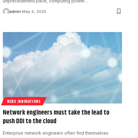
unprecedented pace, computing power…
admin
May 4, 2026
WEB3 INNOVATIONS
Network engineers must take the lead to
push DDI to the cloud
Enterprise network engineers often find themselves