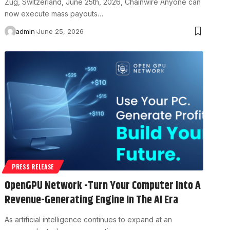
Zug, Switzerland, June 25th, 2026, Chainwire Anyone can
now execute mass payouts…
admin
June 25, 2026
PRESS RELEASE
OpenGPU Network -Turn Your Computer Into A
Revenue-Generating Engine In The AI Era
As artificial intelligence continues to expand at an