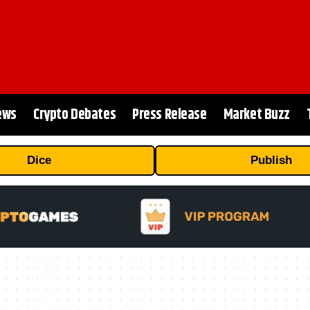
ews
Crypto Debates
Press Release
Market Buzz
Dice
Publish