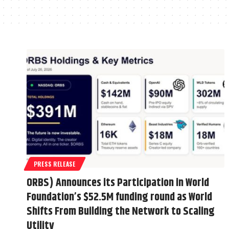
PRESS RELEASE
ORBS) Announces its Participation in World
Foundation’s $52.5M funding round as World
Shifts From Building the Network to Scaling
Utility