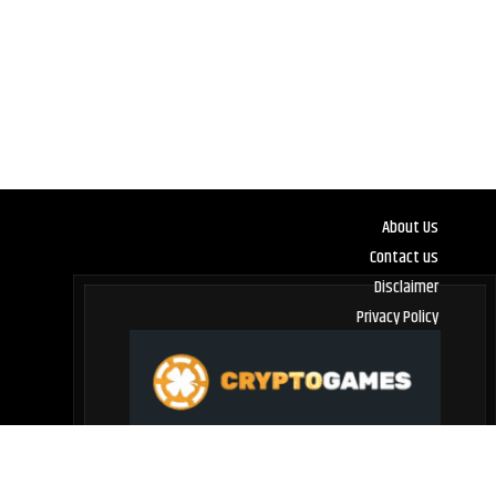
About Us
Contact us
Disclaimer
Privacy Policy
Terms and Conditions