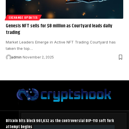
EXCHANGE UPDATES
Genesis NFT sells for $8 million as Courtyard leads daily
trading
Market Leaders Emerge in Active NFT Trading Courtyard has
taken the top…
admin
November 2, 2025
Bitcoin hits block 961,632 as the controversial BIP-110 soft fork
attempt begins