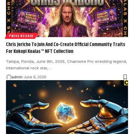
PRESS RELEASE
Chris Jericho To Join And Co-Create Official Community Traits
For Kokopi Koalas™ NFT Collection
Tampa, Florida, June 9th, 2026, Chainwire Pro wrestling legend,
international rock star,…
admin
June 9, 2026