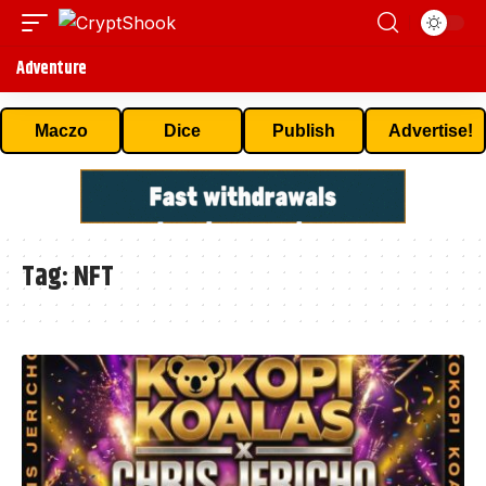
Adventure
Maczo
Dice
Publish
Advertise!
Tag:
NFT