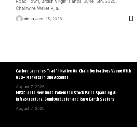
Road Town, British Virgin Islands, June 15th, 2026,
Chainwire Wallet V, a…
admin
June 15, 2026
Carbon Launches TradFi-Native On-Chain Derivatives Venue With
950+ Markets in One Account
August 7, 2026
MEXC Lists New Ondo Tokenized Stock Pairs Spanning AI
Infrastructure, Semiconductor and Rare Earth Sectors
August 7, 2026