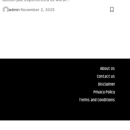
admin
November 2, 2025
About Us
Contact us
Disclaimer
Privacy Policy
Terms and Conditions