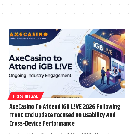
PRESS RELEASE
AxeCasino To Attend IGB L!VE 2026 Following
Front-End Update Focused On Usability And
Cross-Device Performance