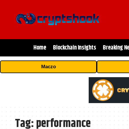
Home
Blockchain Insights
Breaking N
Maczo
Tag:
performance