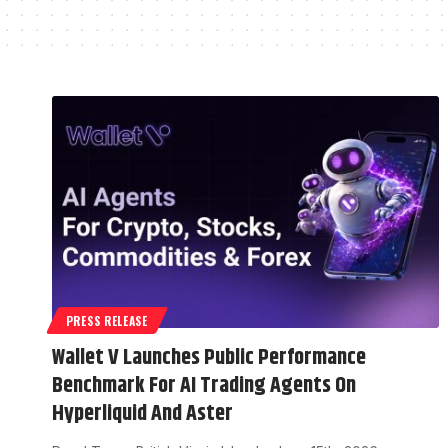
PRESS RELEASE
Wallet V Launches Public Performance
Benchmark For AI Trading Agents On
Hyperliquid And Aster