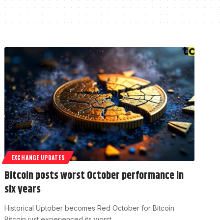
EXCHANGE UPDATES
Bitcoin posts worst October performance in
six years
Historical Uptober becomes Red October for Bitcoin
Bitcoin just experienced its worst…