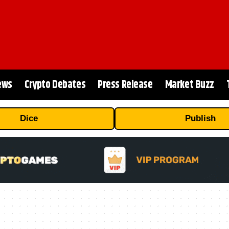
ews
Crypto Debates
Press Release
Market Buzz
Dice
Publish