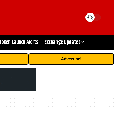
Token Launch Alerts
Exchange Updates
Advertise!