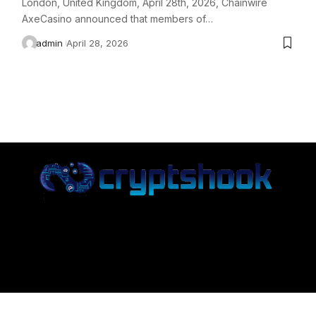
London, United Kingdom, April 28th, 2026, Chainwire
AxeCasino announced that members of…
admin
April 28, 2026