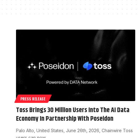
PRESS RELEASE
Toss Brings 30 Million Users Into The AI Data
Economy In Partnership With Poseidon
Palo Alto, United States, June 26th, 2026, Chainwire Toss
users can now…