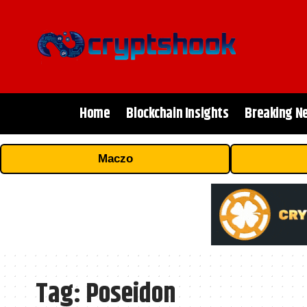
Home
Blockchain Insights
Breaking N
Maczo
Tag:
Poseidon