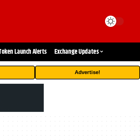
Token Launch Alerts
Exchange Updates
Advertise!