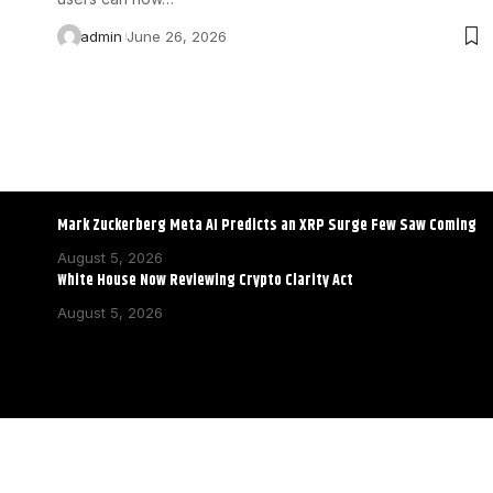
admin
June 26, 2026
Mark Zuckerberg Meta AI Predicts an XRP Surge Few Saw Coming
August 5, 2026
White House Now Reviewing Crypto Clarity Act
August 5, 2026