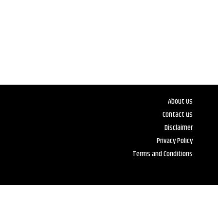
About Us
Contact us
Disclaimer
Privacy Policy
Terms and Conditions