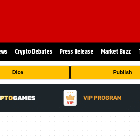
ews
Crypto Debates
Press Release
Market Buzz
Dice
Publish