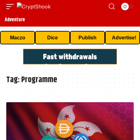
Adventure
Maczo
Dice
Publish
Advertise!
Tag:
Programme