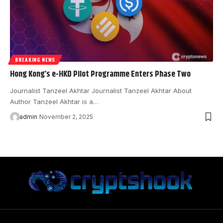
BREAKING NEWS
Hong Kong’s e-HKD Pilot Programme Enters Phase Two
Journalist Tanzeel Akhtar Journalist Tanzeel Akhtar About
Author Tanzeel Akhtar is a…
admin
November 2, 2025