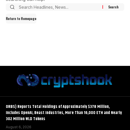
Return to Homepage
ORBS) Reports Total Holdings of Approximately $378 Million,
Includes OpenAI, Beast Industries, More Than 16,000 ETH and Nearly
302 Million WLD Tokens
August 6, 2026