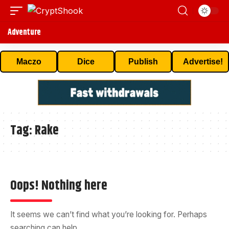
Adventure
Maczo
Dice
Publish
Advertise!
Tag:
Rake
Oops! Nothing here
It seems we can’t find what you’re looking for. Perhaps
searching can help.