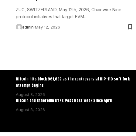
ZUG, SWITZERLAND, May 12th, 2026, Chainwire Nine
protocol initiatives that target EVM…
admin
May 12, 2026
Bitcoin hits block 961,632 as the controversial BIP-110 soft fork
attempt begins
August 8, 2026
Bitcoin and Ethereum ETFs Post Best Week Since April
August 8, 2026