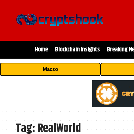
Home
Blockchain Insights
Breaking N
Maczo
Tag:
RealWorld