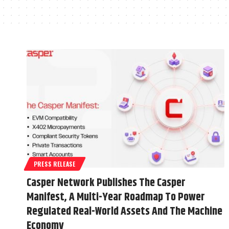
PRESS RELEASE
Casper Network Publishes The Casper
Manifest, A Multi-Year Roadmap To Power
Regulated Real-World Assets And The Machine
Economy