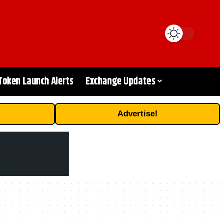
Token Launch Alerts
Exchange Updates
Advertise!