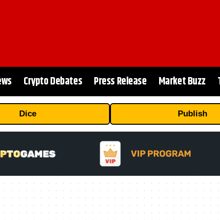
ews
Crypto Debates
Press Release
Market Buzz
Dice
Publish