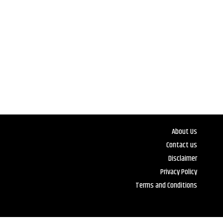
About Us
Contact us
Disclaimer
Privacy Policy
Terms and Conditions