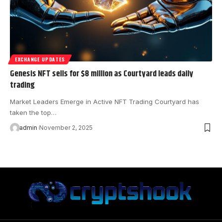
EXCHANGE UPDATES
Genesis NFT sells for $8 million as Courtyard leads daily
trading
Market Leaders Emerge in Active NFT Trading Courtyard has
taken the top…
admin
November 2, 2025