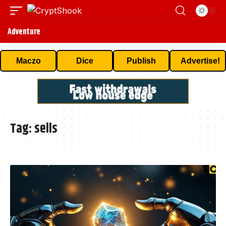
Adventure
Maczo
Dice
Publish
Advertise!
Tag:
sells