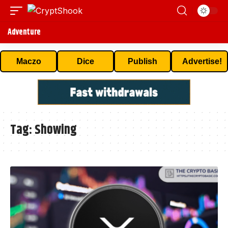
Adventure
Maczo
Dice
Publish
Advertise!
Tag:
Showing