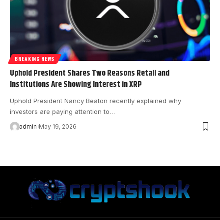
BREAKING NEWS
Uphold President Shares Two Reasons Retail and
Institutions Are Showing Interest in XRP
Uphold President Nancy Beaton recently explained why
investors are paying attention to…
admin
May 19, 2026