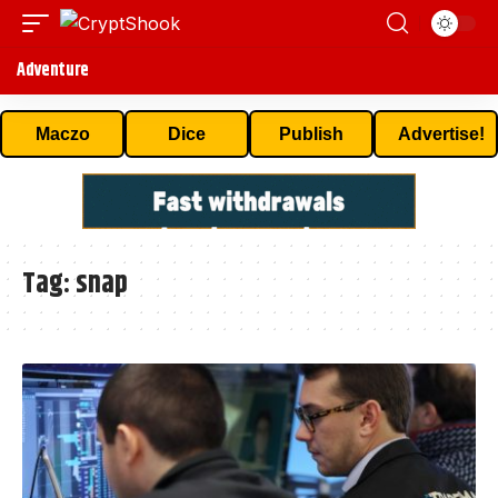
Adventure
Maczo
Dice
Publish
Advertise!
Tag:
snap