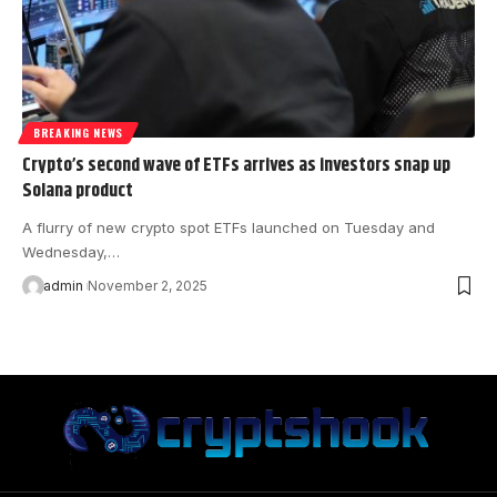
BREAKING NEWS
Crypto’s second wave of ETFs arrives as investors snap up
Solana product
A flurry of new crypto spot ETFs launched on Tuesday and
Wednesday,…
admin
November 2, 2025