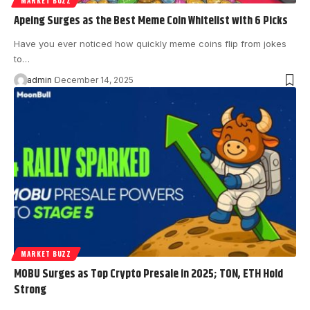
MARKET BUZZ
Apeing Surges as the Best Meme Coin Whitelist with 6 Picks
Have you ever noticed how quickly meme coins flip from jokes
to…
admin
December 14, 2025
MARKET BUZZ
MOBU Surges as Top Crypto Presale in 2025; TON, ETH Hold
Strong