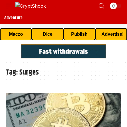
Adventure
Maczo
Dice
Publish
Advertise!
Tag:
Surges