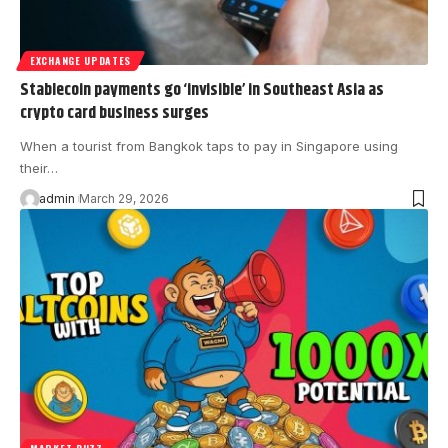
EXCHANGE UPDATES
Stablecoin payments go ‘invisible’ in Southeast Asia as
crypto card business surges
When a tourist from Bangkok taps to pay in Singapore using
their…
admin
March 29, 2026