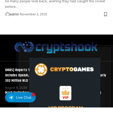
So many people look back, wishing they had caught the rocket
before…
admin
November 2, 2025
ORBS) Reports Total Holdings of Approximately $378 Million,
Includes OpenAI, Beast Industries, More Than 16,000 ETH and Nearly
302 Million WLD Tokens
August 6, 2026
Mark Zuckerberg Meta AI Predicts an XRP Surge Few Saw Coming
Live Chat
August 5, 2026