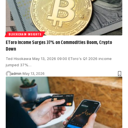
BLOCKCHAIN INSIGHTS
EToro Income Surges 37% on Commodities Boom, Crypto
Down
Ted Hisokawa May 13, 2026 09:00 EToro's Q1 2026 income
jumped 37%…
admin
May 13, 2026