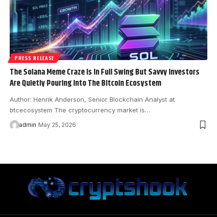
PRESS RELEASE
The Solana Meme Craze Is In Full Swing But Savvy Investors
Are Quietly Pouring Into The Bitcoin Ecosystem
Author: Henrik Anderson, Senior Blockchain Analyst at
btcecosystem The cryptocurrency market is…
admin
May 25, 2026