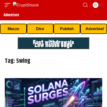
Adventure
Maczo
Dice
Publish
Advertise!
Tag:
Swing