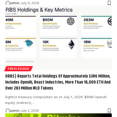
admin
July 9, 2026
PRESS RELEASE
ORBS) Reports Total Holdings Of Approximately $386 Million,
Includes OpenAI, Beast Industries, More Than 16,000 ETH And
Over 283 Million WLD Tokens
Eightco treasury composition as of July 1, 2026: $90M OpenAI
equity (indirect),…
admin
July 2, 2026