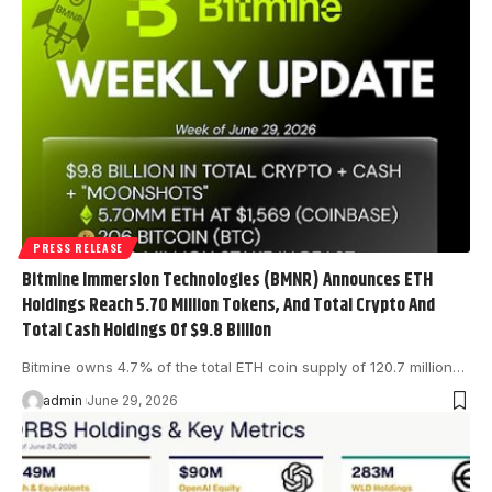
PRESS RELEASE
Bitmine Immersion Technologies (BMNR) Announces ETH
Holdings Reach 5.70 Million Tokens, And Total Crypto And
Total Cash Holdings Of $9.8 Billion
Bitmine owns 4.7% of the total ETH coin supply of 120.7 million…
admin
June 29, 2026