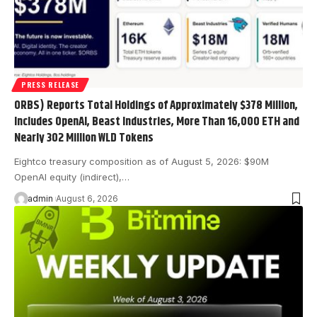
PRESS RELEASE
ORBS) Reports Total Holdings of Approximately $378 Million,
Includes OpenAI, Beast Industries, More Than 16,000 ETH and
Nearly 302 Million WLD Tokens
Eightco treasury composition as of August 5, 2026: $90M
OpenAI equity (indirect),…
admin
August 6, 2026