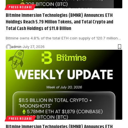
PRESS RELEASE
Bitmine Immersion Technologies (BMNR) Announces ETH
Holdings Reach 5.79 Million Tokens, and Total Crypto and
Total Cash Holdings of $11.8 Billion
Bitmine owns 4.8% of the total ETH coin supply of 120.7 million…
admin
July 27, 2026
PRESS RELEASE
Bitmine Immersion Technologies (BMNR) Announces ETH