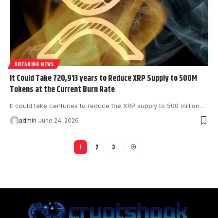
BREAKING NEWS
It Could Take 720,913 years to Reduce XRP Supply to 500M
Tokens at the Current Burn Rate
It could take centuries to reduce the XRP supply to 500 million…
admin
June 24, 2026
1
2
3