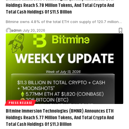
Holdings Reach 5.78 Million Tokens, And Total Crypto And
Total Cash Holdings Of $11.5 Billion
Bitmine owns 4.8% of the total ETH coin supply of 120.7 million…
admin
July 20, 2026
PRESS RELEASE
Bitmine Immersion Technologies (BMNR) Announces ETH
Holdings Reach 5.77 Million Tokens, And Total Crypto And
Total Cash Holdings Of $11.3 Billion