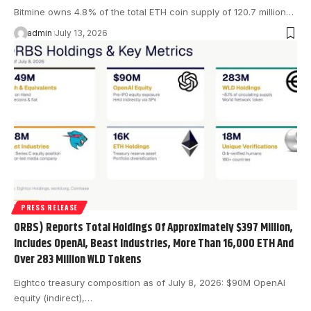
Bitmine owns 4.8% of the total ETH coin supply of 120.7 million…
admin
July 13, 2026
PRESS RELEASE
ORBS) Reports Total Holdings Of Approximately $397 Million,
Includes OpenAI, Beast Industries, More Than 16,000 ETH And
Over 283 Million WLD Tokens
Eightco treasury composition as of July 8, 2026: $90M OpenAI
equity (indirect),…