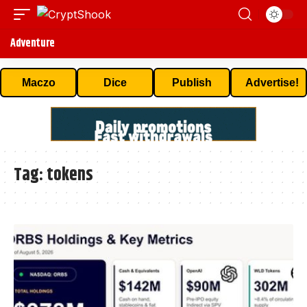
Adventure
Maczo
Dice
Publish
Advertise!
Tag:
tokens