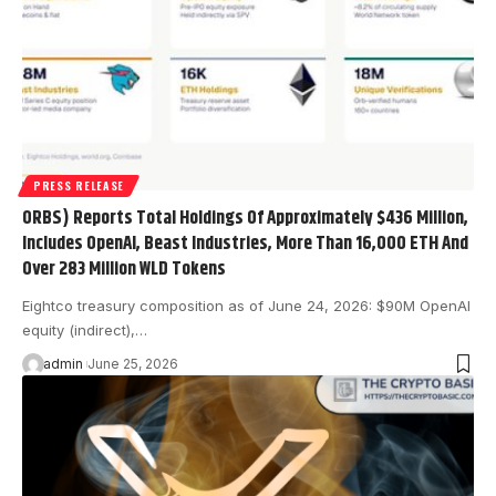
PRESS RELEASE
ORBS) Reports Total Holdings Of Approximately $436 Million,
Includes OpenAI, Beast Industries, More Than 16,000 ETH And
Over 283 Million WLD Tokens
Eightco treasury composition as of June 24, 2026: $90M OpenAI
equity (indirect),…
admin
June 25, 2026