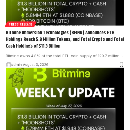
PRESS RELEASE
Bitmine Immersion Technologies (BMNR) Announces ETH
Holdings Reach 5.8 Million Tokens, and Total Crypto and Total
Cash Holdings of $11.3 Billion
Bitmine owns 4.8% of the total ETH coin supply of 120.7 million…
admin
August 3, 2026