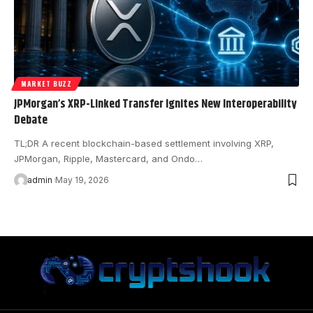
MARKET BUZZ
JPMorgan’s XRP-Linked Transfer Ignites New Interoperability
Debate
TL;DR A recent blockchain-based settlement involving XRP,
JPMorgan, Ripple, Mastercard, and Ondo…
admin
May 19, 2026