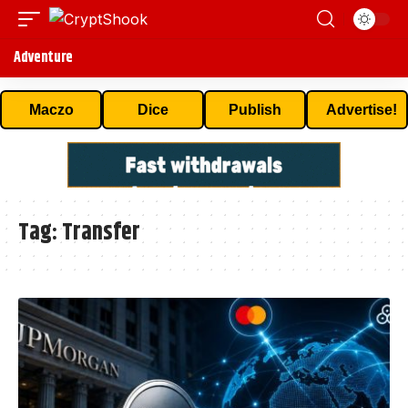
Adventure
Maczo
Dice
Publish
Advertise!
Tag:
Transfer