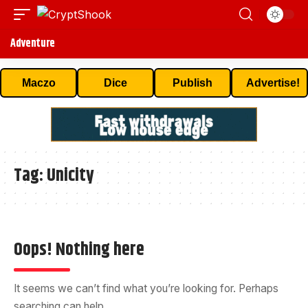
Adventure
Maczo
Dice
Publish
Advertise!
Tag:
Unicity
Oops! Nothing here
It seems we can’t find what you’re looking for. Perhaps
searching can help.