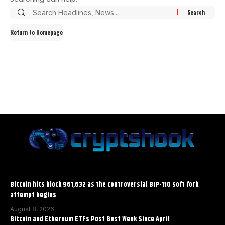
Return to Homepage
Bitcoin hits block 961,632 as the controversial BIP-110 soft fork
attempt begins
August 8, 2026
Bitcoin and Ethereum ETFs Post Best Week Since April