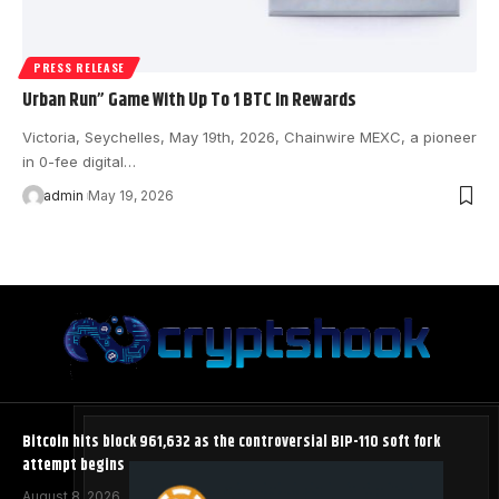
PRESS RELEASE
Urban Run” Game With Up To 1 BTC In Rewards
Victoria, Seychelles, May 19th, 2026, Chainwire MEXC, a pioneer
in 0-fee digital…
admin
May 19, 2026
Bitcoin hits block 961,632 as the controversial BIP-110 soft fork
attempt begins
August 8, 2026