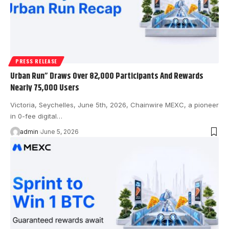
PRESS RELEASE
Urban Run” Draws Over 82,000 Participants And Rewards
Nearly 75,000 Users
Victoria, Seychelles, June 5th, 2026, Chainwire MEXC, a pioneer
in 0-fee digital…
admin
June 5, 2026