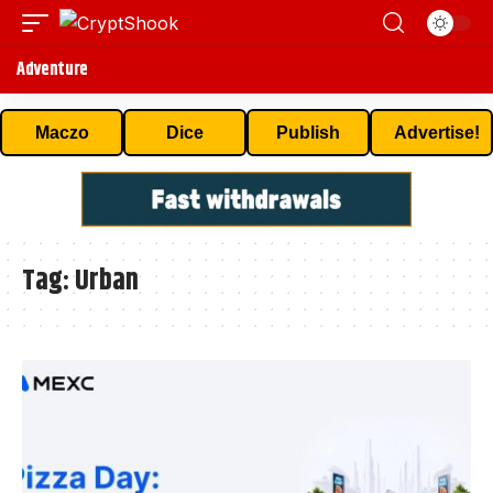
Adventure
Maczo
Dice
Publish
Advertise!
Tag:
Urban