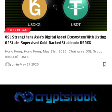
PRESS RELEASE
OSL Strengthens Asia’s Digital Asset Ecosystem With Listing
Of State-Supervised Gold-Backed Stablecoin USDKG
Hong Kong, Hong Kong, May 21st, 2026, Chainwire OSL Group
(863.HK) (OSL),…
admin
May 21, 2026