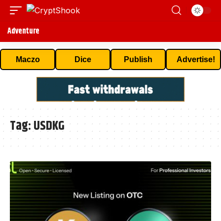
Adventure
Maczo
Dice
Publish
Advertise!
Tag:
USDKG