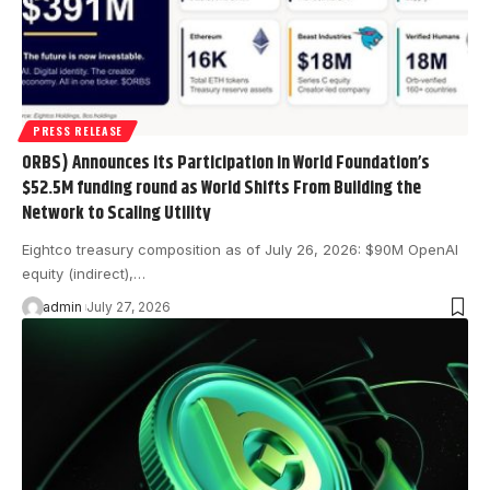
PRESS RELEASE
ORBS) Announces its Participation in World Foundation’s
$52.5M funding round as World Shifts From Building the
Network to Scaling Utility
Eightco treasury composition as of July 26, 2026: $90M OpenAI
equity (indirect),…
admin
July 27, 2026