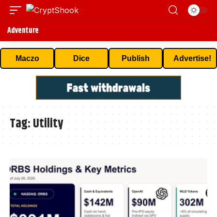
Adventure
Maczo
Dice
Publish
Advertise!
Tag:
Utility