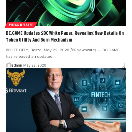
PRESS RELEASE
BC.GAME Updates $BC White Paper, Revealing New Details On
Token Utility And Burn Mechanism
BELIZE CITY, Belize, May 22, 2026 /PRNewswire/ — BC.GAME
has released an updated…
admin
May 22, 2026