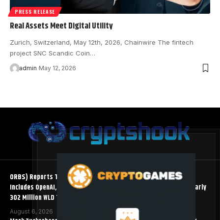
PRESS RELEASE
Real Assets Meet Digital Utility
Zurich, Switzerland, May 12th, 2026, Chainwire The fintech
project SNC Scandic Coin…
admin
May 12, 2026
ORBS) Reports Total Holdings of Approximately $378 Million,
Includes OpenAI, Beast Industries, More Than 16,000 ETH and Nearly
302 Million WLD Tokens
August 6, 2026