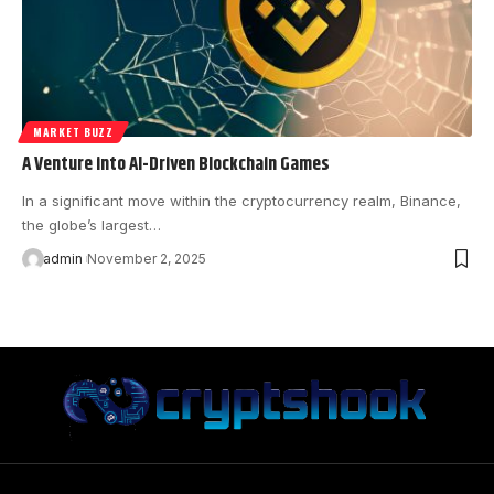
MARKET BUZZ
A Venture into AI-Driven Blockchain Games
In a significant move within the cryptocurrency realm, Binance,
the globe’s largest…
admin
November 2, 2025