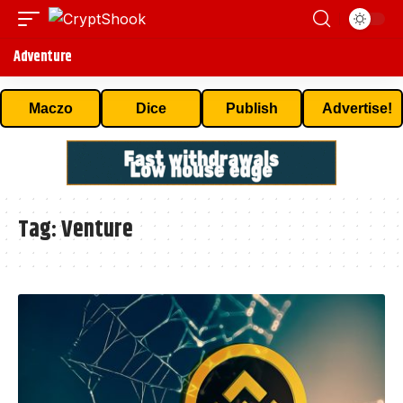
Adventure
Maczo
Dice
Publish
Advertise!
Tag:
Venture