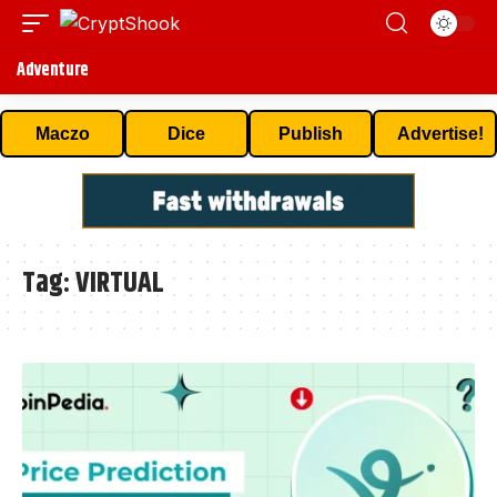
Adventure
Maczo
Dice
Publish
Advertise!
Tag:
VIRTUAL