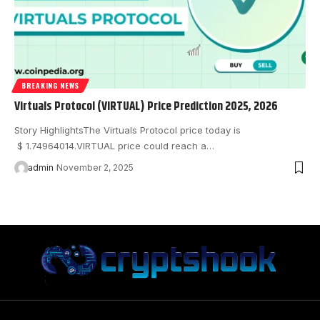
BREAKING NEWS
Virtuals Protocol (VIRTUAL) Price Prediction 2025, 2026
Story HighlightsThe Virtuals Protocol price today is
$ 1.74964014.VIRTUAL price could reach a…
admin
November 2, 2025