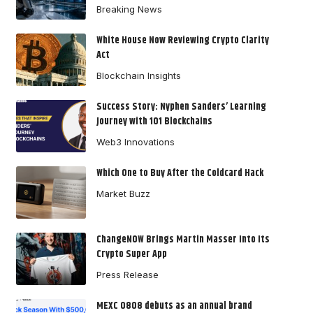
Breaking News
White House Now Reviewing Crypto Clarity
Act
Blockchain Insights
Success Story: Nyphen Sanders’ Learning
Journey with 101 Blockchains
Web3 Innovations
Which One to Buy After the Coldcard Hack
Market Buzz
ChangeNOW Brings Martin Masser Into Its
Crypto Super App
Press Release
MEXC 0808 debuts as an annual brand