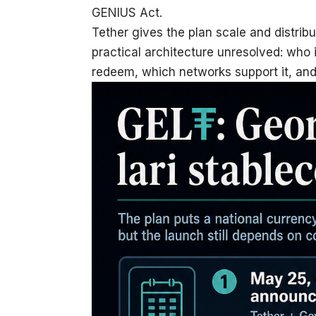
GENIUS Act.
Tether gives the plan scale and distrib
practical architecture unresolved: who
redeem, which networks support it, and 