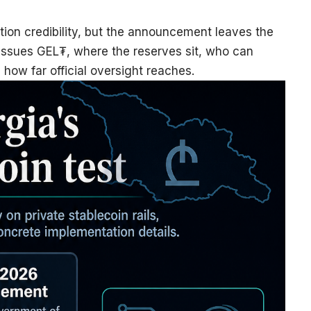
ution credibility, but the announcement leaves the
 issues GEL₮, where the reserves sit, who can
how far official oversight reaches.