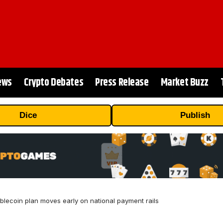
ews
Crypto Debates
Press Release
Market Buzz
Dice
Publish
ablecoin plan moves early on national payment rails