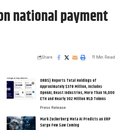
 on national payment
11 Min Read
Share
ORBS) Reports Total Holdings of
Approximately $378 Million, Includes
OpenAI, Beast Industries, More Than 16,000
ETH and Nearly 302 Million WLD Tokens
Press Release
Mark Zuckerberg Meta AI Predicts an XRP
Surge Few Saw Coming