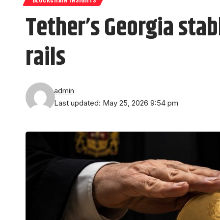
Tether’s Georgia sta
rails
admin
Last updated: May 25, 2026 9:54 pm