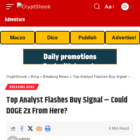
Aa
Adventure
Maczo
Dice
Publish
Advertise!
CryptShook
>
Blog
>
Breaking News
>
Top Analyst Flashes Buy Signal – Could DOGE 2x From Here?
BREAKING NEWS
Top Analyst Flashes Buy Signal – Could
DOGE 2x From Here?
4 Min Read
admin