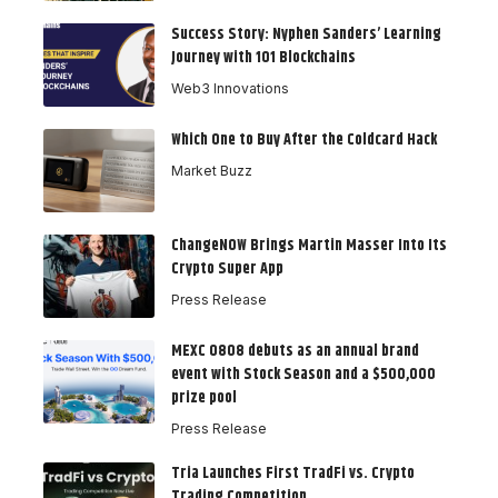
Success Story: Nyphen Sanders’ Learning
Journey with 101 Blockchains
Web3 Innovations
Which One to Buy After the Coldcard Hack
Market Buzz
ChangeNOW Brings Martin Masser Into Its
Crypto Super App
Press Release
MEXC 0808 debuts as an annual brand
event with Stock Season and a $500,000
prize pool
Press Release
Tria Launches First TradFi vs. Crypto
Trading Competition