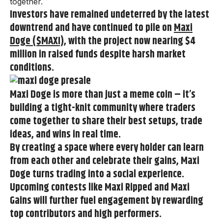
together.
Investors have
remained undeterred by the latest
downtrend and have continued to pile on
Maxi
Doge ($MAXI)
, with the project now nearing $4
million in raised funds
despite harsh market
conditions.
Maxi Doge
is more than just a meme coin – it’s
building a tight-knit community where traders
come together to share their best setups, trade
ideas, and wins in real time.
By creating a space where every holder can learn
from each other and celebrate their gains, Maxi
Doge turns trading into a social experience.
Upcoming contests like
Maxi Ripped
and
Maxi
Gains
will further fuel engagement by rewarding
top contributors and high performers.