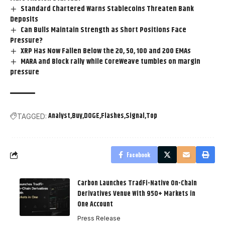
Standard Chartered Warns Stablecoins Threaten Bank
Deposits
Can Bulls Maintain Strength as Short Positions Face
Pressure?
XRP Has Now Fallen Below the 20, 50, 100 and 200 EMAs
MARA and Block rally while CoreWeave tumbles on margin
pressure
Analyst
Buy
DOGE
Flashes
Signal
Top
TAGGED:
Facebook
Carbon Launches TradFi-Native On-Chain
Derivatives Venue With 950+ Markets in
One Account
Press Release