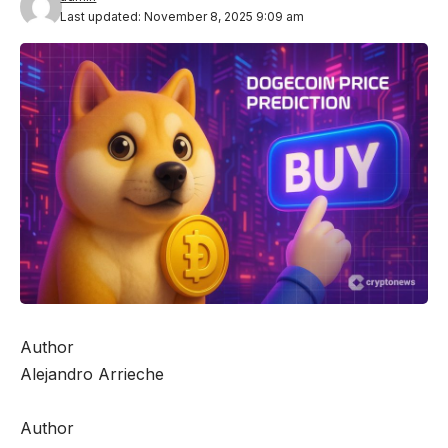
Last updated: November 8, 2025 9:09 am
Author
Alejandro Arrieche
Author