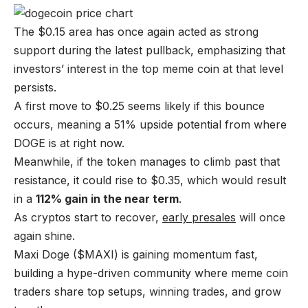
The $0.15 area has once again acted as strong
support during the latest pullback, emphasizing that
investors’ interest in the top meme coin at that level
persists.
A first move to $0.25 seems likely if this bounce
occurs, meaning a 51% upside potential from where
DOGE is at right now.
Meanwhile, if the token manages to climb past that
resistance, it could rise to $0.35, which would result
in a
112% gain in the near term
.
As cryptos start to recover,
early presales
will once
again shine.
Maxi Doge ($MAXI) is gaining momentum fast,
building a hype-driven community where meme coin
traders share top setups, winning trades, and grow