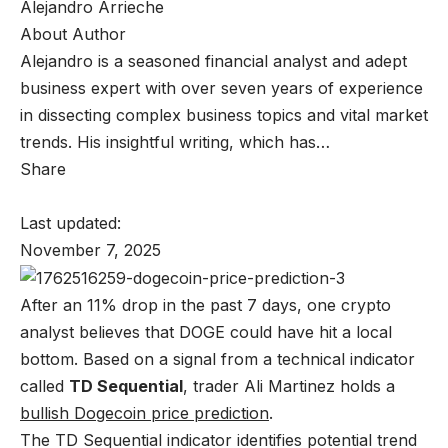
Alejandro Arrieche
About Author
Alejandro is a seasoned financial analyst and adept
business expert with over seven years of experience
in dissecting complex business topics and vital market
trends. His insightful writing, which has…
Share
Last updated:
November 7, 2025
After an 11% drop in the past 7 days, one crypto
analyst believes that DOGE could have hit a local
bottom. Based on a signal from a technical indicator
called
TD Sequential
, trader Ali Martinez holds a
bullish Dogecoin price prediction
.
The TD Sequential indicator identifies potential trend