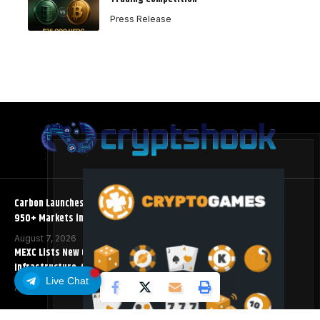
Press Release
Carbon Launches TradFi-Native On-Chain Derivatives Venue With
950+ Markets in One Account
August 7, 2026
MEXC Lists New Ondo Tokenized Stock Pairs Spanning AI
Infrastructure, Semiconductor and Rare Earth Sectors
Live Chat
August 7, 2026