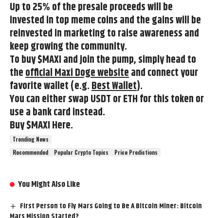
Up to 25% of the presale proceeds will be
invested in top meme coins and the gains will be
reinvested in marketing to raise awareness and
keep growing the community.
To buy $MAXI and join the pump, simply head to
the
official Maxi Doge website
and connect your
favorite wallet (e.g.
Best Wallet
).
You can either swap USDT or ETH for this token or
use a bank card instead.
Buy $MAXI Here.
Trending News
Recommended
Popular Crypto Topics
Price Predictions
You Might Also Like
First Person to Fly Mars Going to Be A Bitcoin Miner: Bitcoin
Mars Mission Started?