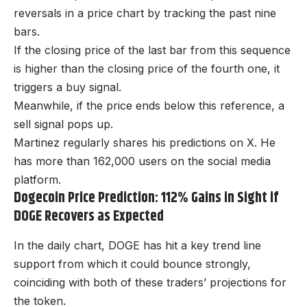
reversals in a price chart by tracking the past nine
bars.
If the closing price of the last bar from this sequence
is higher than the closing price of the fourth one, it
triggers a buy signal.
Meanwhile, if the price ends below this reference, a
sell signal pops up.
Martinez regularly shares his predictions on X. He
has more than 162,000 users on the social media
platform.
Dogecoin Price Prediction: 112% Gains in Sight if
DOGE Recovers as Expected
In the daily chart, DOGE has hit a key trend line
support from which it could bounce strongly,
coinciding with both of these traders’ projections for
the token.