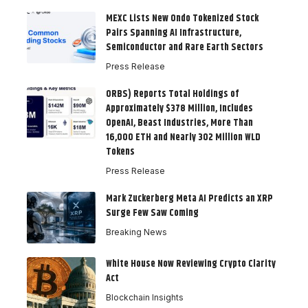
MEXC Lists New Ondo Tokenized Stock
Pairs Spanning AI Infrastructure,
Semiconductor and Rare Earth Sectors
Press Release
ORBS) Reports Total Holdings of
Approximately $378 Million, Includes
OpenAI, Beast Industries, More Than
16,000 ETH and Nearly 302 Million WLD
Tokens
Press Release
Mark Zuckerberg Meta AI Predicts an XRP
Surge Few Saw Coming
Breaking News
White House Now Reviewing Crypto Clarity
Act
Blockchain Insights