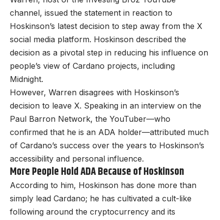
channel, issued the statement in reaction to
Hoskinson’s latest decision to step away from the X
social media platform. Hoskinson described the
decision as a pivotal step in reducing his influence on
people’s view of Cardano projects, including
Midnight.
However, Warren disagrees with Hoskinson’s
decision to leave X. Speaking in an interview on the
Paul Barron Network, the YouTuber—who
confirmed that he is an ADA holder—attributed much
of Cardano’s success over the years to Hoskinson’s
accessibility and personal influence.
More People Hold ADA Because of Hoskinson
According to him, Hoskinson has done more than
simply lead Cardano; he has cultivated a cult-like
following around the cryptocurrency and its