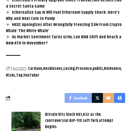
Ethereum’s Privacy Upgrade Hides Transaction Details Like
a Secret Santa Game
Etherealize Say AI Will Fuel Ethereum Supply Shock: Here’s
Why and Next Coin to Pump
MEXC Apologizes After Wrongfully Freezing $3M From Crypto
Whale ‘The White Whale’
As Market Sentiment Turns Grim, Can BNB Shift And Reach a
New ATH in November?
Cardano
Hoskinsons
Losing
Presence
public
Relevance
TAGGED:
Risks
Top
YouTuber
Facebook
Bitcoin hits block 961,632 as the
controversial BIP-110 soft fork attempt
begins