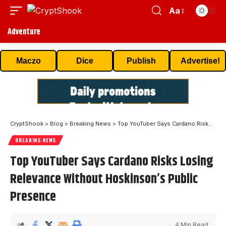
Aa
Adventure
Maczo
Dice
Publish
Advertise!
CryptShook
>
Blog
>
Breaking News
>
Top YouTuber Says Cardano Risks Losing Relevance Without Hoskinson’s Public Presence
BREAKING NEWS
Top YouTuber Says Cardano Risks Losing
Relevance Without Hoskinson’s Public
Presence
4 Min Read