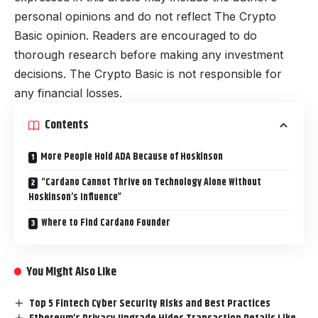
personal opinions and do not reflect The Crypto
Basic opinion. Readers are encouraged to do
thorough research before making any investment
decisions. The Crypto Basic is not responsible for
any financial losses.
Contents
More People Hold ADA Because of Hoskinson
“Cardano Cannot Thrive on Technology Alone Without
Hoskinson’s Influence”
Where to Find Cardano Founder
You Might Also Like
Top 5 Fintech Cyber Security Risks and Best Practices