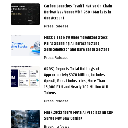
Carbon Launches TradFi-Native On-Chain
Derivatives Venue With 950+ Markets in
One Account
Press Release
MEXC Lists New Ondo Tokenized Stock
Pairs Spanning AI Infrastructure,
Semiconductor and Rare Earth Sectors
Press Release
ORBS) Reports Total Holdings of
Approximately $378 Million, Includes
OpenAI, Beast Industries, More Than
16,000 ETH and Nearly 302 Million WLD
Tokens
Press Release
Mark Zuckerberg Meta AI Predicts an XRP
Surge Few Saw Coming
Breaking News