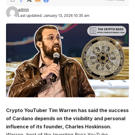
admin
Last updated: January 13, 2026 10:35 am
Crypto YouTuber Tim Warren has said the success
of Cardano depends on the visibility and personal
influence of its founder, Charles Hoskinson.
Warren, host of the Investing Broz YouTube