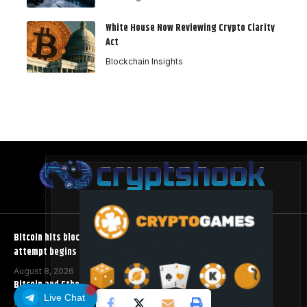
White House Now Reviewing Crypto Clarity
Act
Blockchain Insights
Bitcoin hits block 961,632 as the controversial BIP-110 soft fork
attempt begins
August 8, 2026
Bitcoin and Ethereum ETFs Post Best Week Since April
Live Chat
August 8, 2026