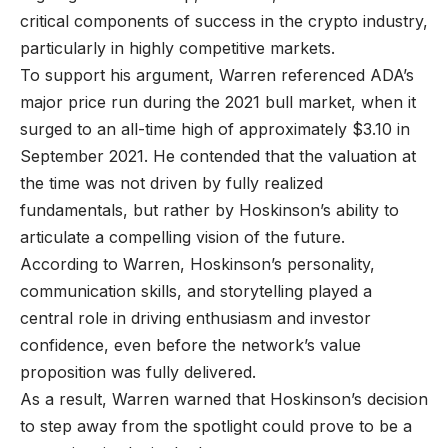
critical components of success in the crypto industry,
particularly in highly competitive markets.
To support his argument, Warren referenced ADA’s
major price run during the 2021 bull market, when it
surged to an all-time high of approximately $3.10 in
September 2021. He contended that the valuation at
the time was not driven by fully realized
fundamentals, but rather by Hoskinson’s ability to
articulate a compelling vision of the future.
According to Warren, Hoskinson’s personality,
communication skills, and storytelling played a
central role in driving enthusiasm and investor
confidence, even before the network’s value
proposition was fully delivered.
As a result, Warren warned that Hoskinson’s decision
to step away from the spotlight could prove to be a