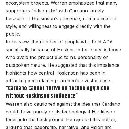
ecosystem projects. Warren emphasized that many
supporters “ride or die” with Cardano largely
because of Hoskinson’s presence, communication
style, and willingness to engage directly with the
public.
In his view, the number of people who hold ADA
specifically because of Hoskinson far exceeds those
who avoid the project due to his personality or
outspoken nature. He suggested that this imbalance
highlights how central Hoskinson has been in
attracting and retaining Cardano’s investor base.
“Cardano Cannot Thrive on Technology Alone
Without Hoskinson’s Influence”
Warren also cautioned against the idea that Cardano
could thrive purely on its technology if Hoskinson
fades into the background. He rejected this notion,
arguing that leadership, narrative, and vision are