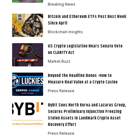
Breaking News
Bitcoin and Ethereum ETFs Post Best Week
Since April
Blockchain Insights
US Crypto Legislation Nears Senate Vote
on CLARITY Act
Market Buzz
Beyond the Headline Bonus -How to
Measure Real Value at a Crypto Casino
Press Release
Bybit Sues North Korea and Lazarus Group,
Secures Preliminary Injunction Freezing
Stolen Assets in Landmark Crypto Asset
Recovery Effort
Press Release