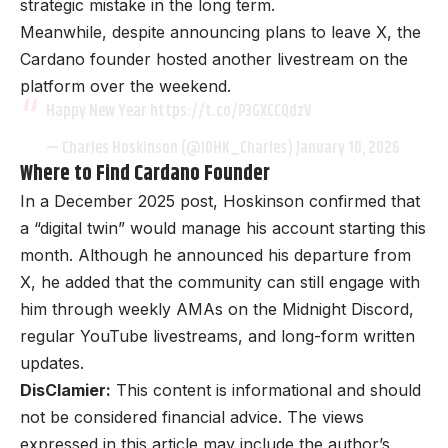
strategic mistake in the long term.
Meanwhile, despite announcing plans to leave X, the
Cardano founder hosted another livestream on the
platform over the weekend.
Happy New Year https://t.co/P3GXCCQdzV
— Charles Hoskinson (@IOHK_Charles)
January 10, 2026
Where to Find Cardano Founder
In a December 2025 post, Hoskinson confirmed that
a “digital twin” would manage his account starting this
month. Although he announced his departure from
X, he added that the community can still engage with
him through weekly AMAs on the Midnight Discord,
regular YouTube livestreams, and long-form written
updates.
DisClamier:
This content is informational and should
not be considered financial advice. The views
expressed in this article may include the author’s