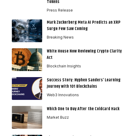
Tokens
Press Release
Mark Zuckerberg Meta AI Predicts an XRP
Surge Few Saw Coming
Breaking News
White House Now Reviewing Crypto Clarity
Act
Blockchain Insights
Success Story: Nyphen Sanders’ Learning
Journey with 101 Blockchains
Web3 Innovations
Which One to Buy After the Coldcard Hack
Market Buzz