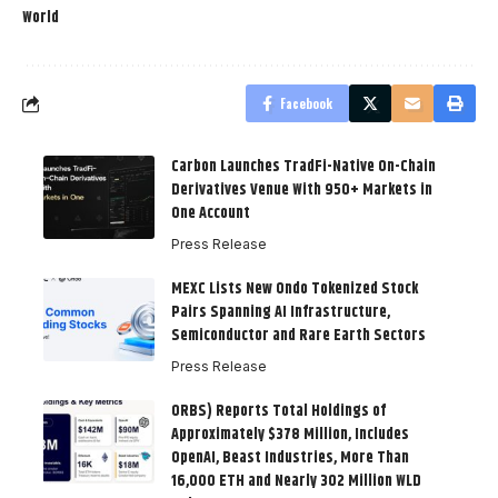
World
Facebook
Carbon Launches TradFi-Native On-Chain
Derivatives Venue With 950+ Markets in
One Account
Press Release
MEXC Lists New Ondo Tokenized Stock
Pairs Spanning AI Infrastructure,
Semiconductor and Rare Earth Sectors
Press Release
ORBS) Reports Total Holdings of
Approximately $378 Million, Includes
OpenAI, Beast Industries, More Than
16,000 ETH and Nearly 302 Million WLD