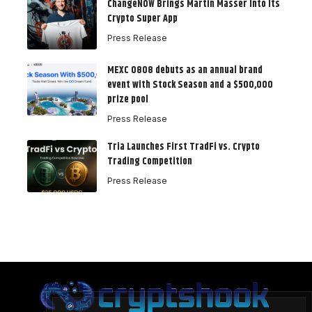
ChangeNOW Brings Martin Masser Into Its
Crypto Super App
Press Release
MEXC 0808 debuts as an annual brand
event with Stock Season and a $500,000
prize pool
Press Release
Tria Launches First TradFi vs. Crypto
Trading Competition
Press Release