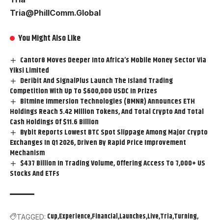
Tria@PhillComm.Global
You Might Also Like
Cantor8 Moves Deeper Into Africa’s Mobile Money Sector Via
Yiksi Limited
Deribit And SignalPlus Launch The Island Trading
Competition With Up To $600,000 USDC In Prizes
Bitmine Immersion Technologies (BMNR) Announces ETH
Holdings Reach 5.42 Million Tokens, And Total Crypto And Total
Cash Holdings Of $11.6 Billion
Bybit Reports Lowest BTC Spot Slippage Among Major Crypto
Exchanges In Q1 2026, Driven By Rapid Price Improvement
Mechanism
$437 Billion In Trading Volume, Offering Access To 7,000+ US
Stocks And ETFs
Cup
Experience
Financial
Launches
Live
Tria
Turning
TAGGED: