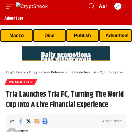
Aa
Adventure
Maczo
Dice
Publish
Advertise!
CryptShook
>
Blog
>
Press Release
>
Tria Launches Tria FC, Turning The World Cup Into A Live Financial Experience
PRESS RELEASE
Tria Launches Tria FC, Turning The World
Cup Into A Live Financial Experience
4 Min Read
admin