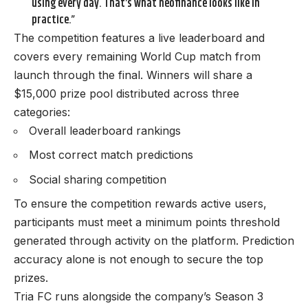
using every day. That’s what neofinance looks like in
practice.”
The competition features a live leaderboard and
covers every remaining World Cup match from
launch through the final. Winners will share a
$15,000 prize pool distributed across three
categories:
Overall leaderboard rankings
Most correct match predictions
Social sharing competition
To ensure the competition rewards active users,
participants must meet a minimum points threshold
generated through activity on the platform. Prediction
accuracy alone is not enough to secure the top
prizes.
Tria FC runs alongside the company’s Season 3