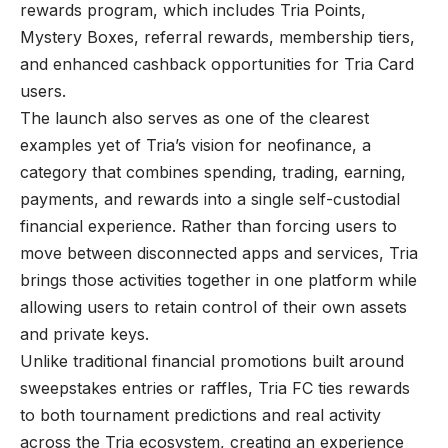
rewards program, which includes Tria Points,
Mystery Boxes, referral rewards, membership tiers,
and enhanced cashback opportunities for Tria Card
users.
The launch also serves as one of the clearest
examples yet of Tria’s vision for neofinance, a
category that combines spending, trading, earning,
payments, and rewards into a single self-custodial
financial experience. Rather than forcing users to
move between disconnected apps and services, Tria
brings those activities together in one platform while
allowing users to retain control of their own assets
and private keys.
Unlike traditional financial promotions built around
sweepstakes entries or raffles, Tria FC ties rewards
to both tournament predictions and real activity
across the Tria ecosystem, creating an experience