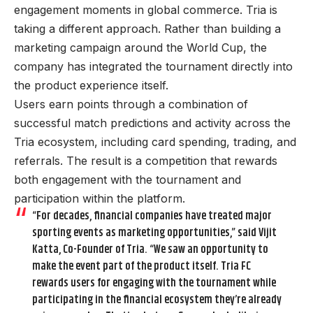
engagement moments in global commerce. Tria is
taking a different approach. Rather than building a
marketing campaign around the World Cup, the
company has integrated the tournament directly into
the product experience itself.
Users earn points through a combination of
successful match predictions and activity across the
Tria ecosystem, including card spending, trading, and
referrals. The result is a competition that rewards
both engagement with the tournament and
participation within the platform.
“For decades, financial companies have treated major
sporting events as marketing opportunities,” said Vijit
Katta, Co-Founder of Tria. “We saw an opportunity to
make the event part of the product itself. Tria FC
rewards users for engaging with the tournament while
participating in the financial ecosystem they’re already