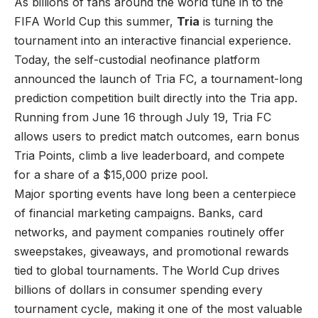
As billions of fans around the world tune in to the
FIFA World Cup this summer,
Tria
is turning the
tournament into an interactive financial experience.
Today, the self-custodial neofinance platform
announced the launch of Tria FC, a tournament-long
prediction competition built directly into the Tria app.
Running from June 16 through July 19, Tria FC
allows users to predict match outcomes, earn bonus
Tria Points, climb a live leaderboard, and compete
for a share of a $15,000 prize pool.
Major sporting events have long been a centerpiece
of financial marketing campaigns. Banks, card
networks, and payment companies routinely offer
sweepstakes, giveaways, and promotional rewards
tied to global tournaments. The World Cup drives
billions of dollars in consumer spending every
tournament cycle, making it one of the most valuable