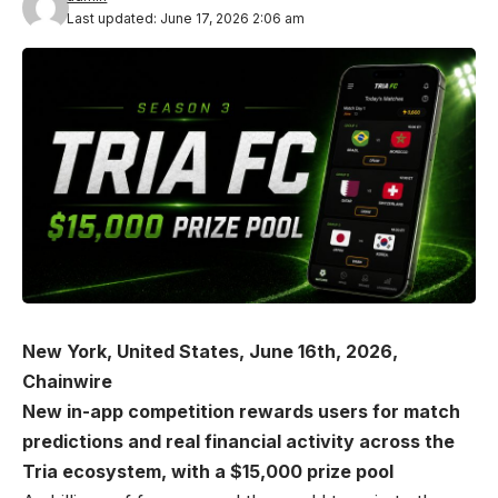
Last updated: June 17, 2026 2:06 am
New York, United States, June 16th, 2026,
Chainwire
New in-app competition rewards users for match
predictions and real financial activity across the
Tria ecosystem, with a $15,000 prize pool