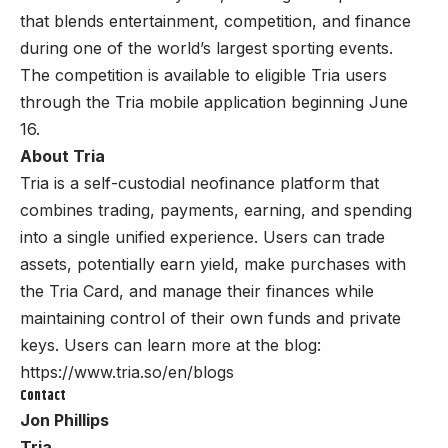
that blends entertainment, competition, and finance
during one of the world’s largest sporting events.
The competition is available to eligible Tria users
through the Tria mobile application beginning June
16.
About Tria
Tria
is a self-custodial neofinance platform that
combines trading, payments, earning, and spending
into a single unified experience. Users can trade
assets, potentially earn yield, make purchases with
the Tria Card, and manage their finances while
maintaining control of their own funds and private
keys. Users can learn more at the blog:
https://www.tria.so/en/blogs
Contact
Jon Phillips
Tria