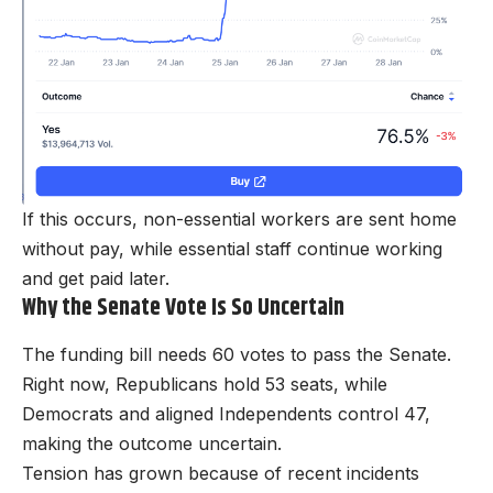
If this occurs, non-essential workers are sent home
without pay, while essential staff continue working
and get paid later.
Why the Senate Vote Is So Uncertain
The funding bill needs 60 votes to pass the Senate.
Right now, Republicans hold 53 seats, while
Democrats and aligned Independents control 47,
making the outcome uncertain.
Tension has grown because of recent incidents