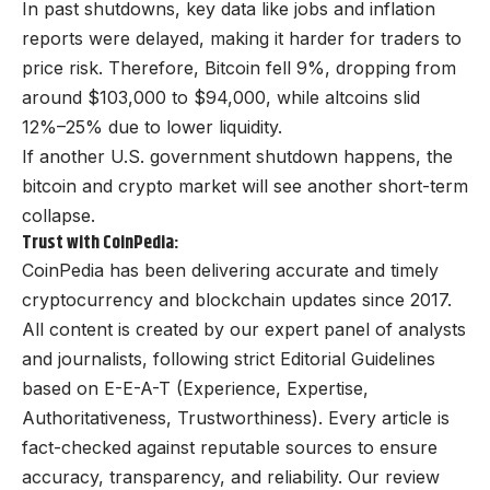
In past shutdowns, key data like jobs and inflation
reports were delayed, making it harder for traders to
price risk. Therefore, Bitcoin fell 9%, dropping from
around $103,000 to $94,000, while altcoins slid
12%–25% due to lower liquidity.
If another U.S. government shutdown happens, the
bitcoin and crypto market will see another short-term
collapse.
Trust with CoinPedia:
CoinPedia has been delivering accurate and timely
cryptocurrency and blockchain updates since 2017.
All content is created by our expert panel of analysts
and journalists, following strict Editorial Guidelines
based on E-E-A-T (Experience, Expertise,
Authoritativeness, Trustworthiness). Every article is
fact-checked against reputable sources to ensure
accuracy, transparency, and reliability. Our review