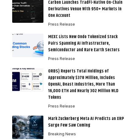
Carbon Launches TradFi-Native On-Chain
Derivatives Venue With 950+ Markets in
One Account
Press Release
MEXC Lists New Ondo Tokenized Stock
Pairs Spanning AI Infrastructure,
Semiconductor and Rare Earth Sectors
Press Release
ORBS) Reports Total Holdings of
Approximately $378 Million, Includes
OpenAI, Beast Industries, More Than
16,000 ETH and Nearly 302 Million WLD
Tokens
Press Release
Mark Zuckerberg Meta AI Predicts an XRP
Surge Few Saw Coming
Breaking News