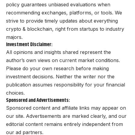
policy guarantees unbiased evaluations when
recommending exchanges, platforms, or tools. We
strive to provide timely updates about everything
crypto & blockchain, right from startups to industry
majors.
Investment Disclaimer:
All opinions and insights shared represent the
author’s own views on current market conditions.
Please do your own research before making
investment decisions. Neither the writer nor the
publication assumes responsibility for your financial
choices.
Sponsored and Advertisements:
Sponsored content and affiliate links may appear on
our site. Advertisements are marked clearly, and our
editorial content remains entirely independent from
our ad partners.