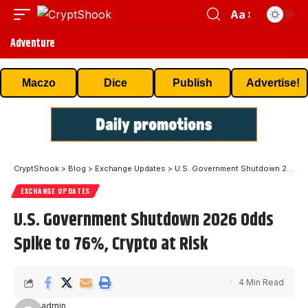
Aa
Adventure
Maczo
Dice
Publish
Advertise!
CryptShook
>
Blog
>
Exchange Updates
>
U.S. Government Shutdown 2026 Odds Spike to 76%, Crypto at Risk
EXCHANGE UPDATES
U.S. Government Shutdown 2026 Odds
Spike to 76%, Crypto at Risk
4 Min Read
admin