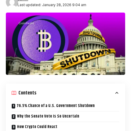
Last updated: January 28, 2026 9:04 am
Contents
76.5% Chance of a U.S. Government Shutdown
Why the Senate Vote Is So Uncertain
How Crypto Could React