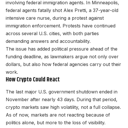
involving federal immigration agents. In Minneapolis,
federal agents fatally shot Alex Pretti, a 37-year-old
intensive care nurse, during a protest against
immigration enforcement. Protests have continued
across several U.S. cities, with both parties
demanding answers and accountability.
The issue has added political pressure ahead of the
funding deadline, as lawmakers argue not only over
dollars, but also how federal agencies carry out their
work.
How Crypto Could React
The last major U.S. government shutdown ended in
November after nearly 43 days. During that period,
crypto markets saw high volatility, not a full collapse.
As of now, markets are not reacting because of
politics alone, but more to the loss of visibility.