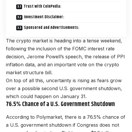
Trust with CoinPedia:
Investment Disclaimer:
Sponsored and Advertisements:
The crypto market is heading into a tense weekend,
following the inclusion of the FOMC interest rate
decision, Jerome Powell’s speech, the release of PPI
inflation data, and an important vote on the crypto
market structure bill.
On top of all this, uncertainty is rising as fears grow
over a possible second U.S. government shutdown,
which could happen on January 31.
76.5% Chance of a U.S. Government Shutdown
According to Polymarket, there is a 76.5% chance of
a U.S. government shutdown if Congress does not