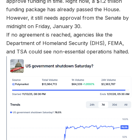
approve funding in time. Right now, a $1.2 trillion
funding package has already passed the House.
However, it still needs approval from the Senate by
midnight on Friday, January 30.
If no agreement is reached, agencies like the
Department of Homeland Security (DHS), FEMA,
and TSA could see non-essential operations halted.