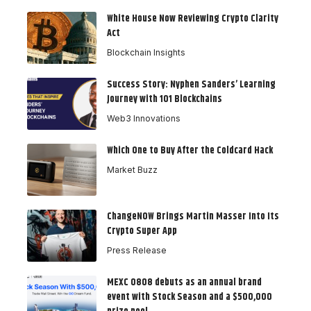
White House Now Reviewing Crypto Clarity
Act
Blockchain Insights
Success Story: Nyphen Sanders’ Learning
Journey with 101 Blockchains
Web3 Innovations
Which One to Buy After the Coldcard Hack
Market Buzz
ChangeNOW Brings Martin Masser Into Its
Crypto Super App
Press Release
MEXC 0808 debuts as an annual brand
event with Stock Season and a $500,000