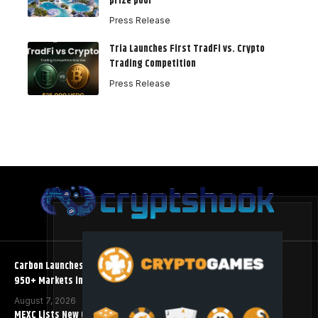
prize pool
Press Release
Tria Launches First TradFi vs. Crypto
Trading Competition
Press Release
Carbon Launches TradFi-Native On-Chain Derivatives Venue With
950+ Markets in One Account
August 7, 2026
MEXC Lists New Ondo Tokenized Stock Pairs Spanning AI