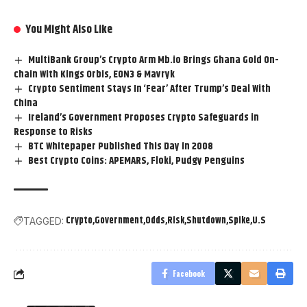
You Might Also Like
MultiBank Group’s Crypto Arm Mb.io Brings Ghana Gold On-
chain With Kings Orbis, EON3 & Mavryk
Crypto Sentiment Stays In ‘Fear’ After Trump’s Deal With
China
Ireland’s Government Proposes Crypto Safeguards in
Response to Risks
BTC Whitepaper Published This Day in 2008
Best Crypto Coins: APEMARS, Floki, Pudgy Penguins
Crypto
Government
Odds
Risk
Shutdown
Spike
U.S
TAGGED:
Facebook