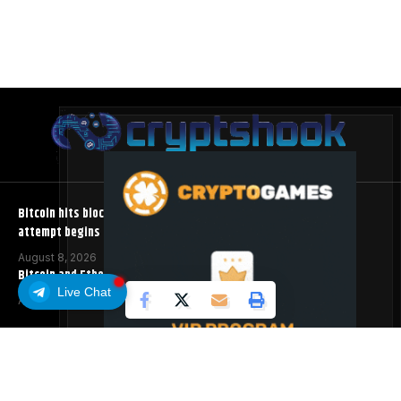
Bitcoin hits block 961,632 as the controversial BIP-110 soft fork
attempt begins
August 8, 2026
Bitcoin and Ethereum ETFs Post Best Week Since April
Live Chat
August 8, 2026