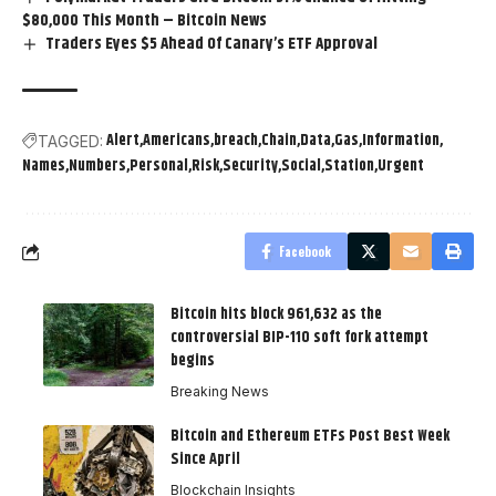
$80,000 This Month – Bitcoin News
Traders Eyes $5 Ahead Of Canary’s ETF Approval
Alert
Americans
breach
Chain
Data
Gas
Information
TAGGED:
Names
Numbers
Personal
Risk
Security
Social
Station
Urgent
Facebook
Bitcoin hits block 961,632 as the
controversial BIP-110 soft fork attempt
begins
Breaking News
Bitcoin and Ethereum ETFs Post Best Week
Since April
Blockchain Insights