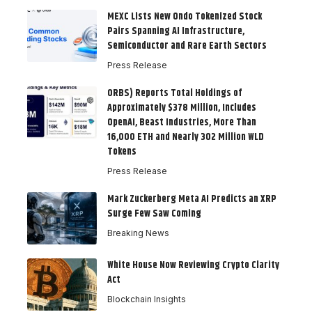
MEXC Lists New Ondo Tokenized Stock
Pairs Spanning AI Infrastructure,
Semiconductor and Rare Earth Sectors
Press Release
ORBS) Reports Total Holdings of
Approximately $378 Million, Includes
OpenAI, Beast Industries, More Than
16,000 ETH and Nearly 302 Million WLD
Tokens
Press Release
Mark Zuckerberg Meta AI Predicts an XRP
Surge Few Saw Coming
Breaking News
White House Now Reviewing Crypto Clarity
Act
Blockchain Insights