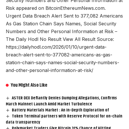
Security Numbers and Other Personal Information at
Risk appeared on BitcoinEthereumNews.com.
Urgent Data Breach Alert Sent to 377,082 Americans
As Gas Station Chain Says Names, Social Security
Numbers and Other Personal Information at Risk –
The Daily Hodl No Result View All Result Source:
https://dailyhodl.com/2026/01/10/urgent-data-
breach-alert-sent-to-377082-americans-as-gas-
station-chain-says-names-social-security-numbers-
and-other-personal-information-at-risk/
You Might Also Like
ASTER DEX Defiantly Denies Dumping Allegations, Confirms
March Mainnet Launch Amid Market Turbulence
Battery Materials Market : An In-Depth Exploration of
Token Terminal partners with Reserve Protocol for on-chain
data transparency
Polymarket Traders Give Bitcoin 31% Chance of Hitting