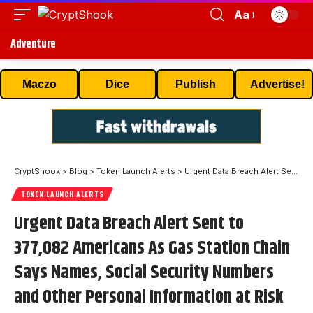
Aa
Adventure
Maczo
Dice
Publish
Advertise!
CryptShook
>
Blog
>
Token Launch Alerts
>
Urgent Data Breach Alert Sent to 377,082 Americans As Gas Station Chain Says Names, Social Security Numbers and Other Personal Information at Risk
TOKEN LAUNCH ALERTS
Urgent Data Breach Alert Sent to
377,082 Americans As Gas Station Chain
Says Names, Social Security Numbers
and Other Personal Information at Risk