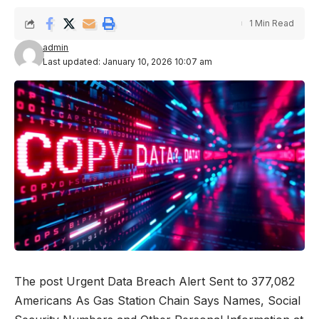
1 Min Read
admin
Last updated: January 10, 2026 10:07 am
The post Urgent Data Breach Alert Sent to 377,082
Americans As Gas Station Chain Says Names, Social