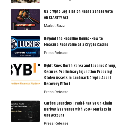
US Crypto Legislation Nears Senate Vote
on CLARITY Act
Market Buzz
Beyond the Headline Bonus -How to
Measure Real Value at a Crypto Casino
Press Release
Bybit Sues North Korea and Lazarus Group,
Secures Preliminary Injunction Freezing
Stolen Assets in Landmark Crypto Asset
Recovery Effort
Press Release
Carbon Launches TradFi-Native On-Chain
Derivatives Venue With 950+ Markets in
One Account
Press Release