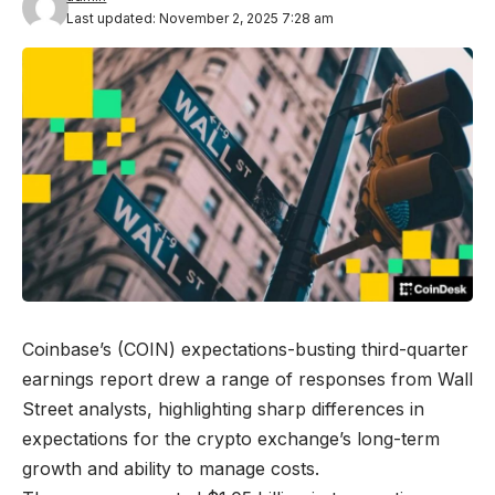
Last updated: November 2, 2025 7:28 am
Coinbase’s (COIN) expectations-busting third-quarter
earnings report drew a range of responses from Wall
Street analysts, highlighting sharp differences in
expectations for the crypto exchange’s long-term
growth and ability to manage costs.