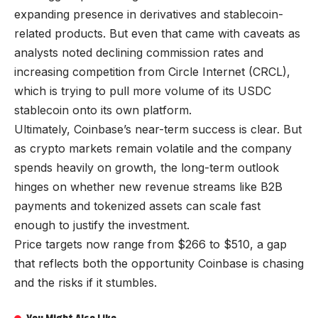
expanding presence in derivatives and stablecoin-
related products. But even that came with caveats as
analysts noted declining commission rates and
increasing competition from Circle Internet (CRCL),
which is trying to pull more volume of its USDC
stablecoin onto its own platform.
Ultimately, Coinbase’s near-term success is clear. But
as crypto markets remain volatile and the company
spends heavily on growth, the long-term outlook
hinges on whether new revenue streams like B2B
payments and tokenized assets can scale fast
enough to justify the investment.
Price targets now range from $266 to $510, a gap
that reflects both the opportunity Coinbase is chasing
and the risks if it stumbles.