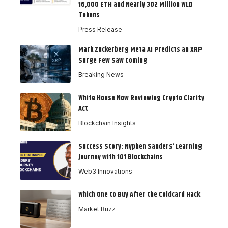
16,000 ETH and Nearly 302 Million WLD
Tokens
Press Release
Mark Zuckerberg Meta AI Predicts an XRP
Surge Few Saw Coming
Breaking News
White House Now Reviewing Crypto Clarity
Act
Blockchain Insights
Success Story: Nyphen Sanders’ Learning
Journey with 101 Blockchains
Web3 Innovations
Which One to Buy After the Coldcard Hack
Market Buzz