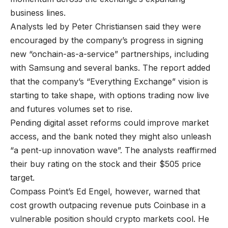
business lines.
Analysts led by Peter Christiansen said they were
encouraged by the company’s progress in signing
new “onchain-as-a-service” partnerships, including
with Samsung and several banks. The report added
that the company’s “Everything Exchange” vision is
starting to take shape, with options trading now live
and futures volumes set to rise.
Pending digital asset reforms could improve market
access, and the bank noted they might also unleash
“a pent-up innovation wave”. The analysts reaffirmed
their buy rating on the stock and their $505 price
target.
Compass Point’s Ed Engel, however, warned that
cost growth outpacing revenue puts Coinbase in a
vulnerable position should crypto markets cool. He