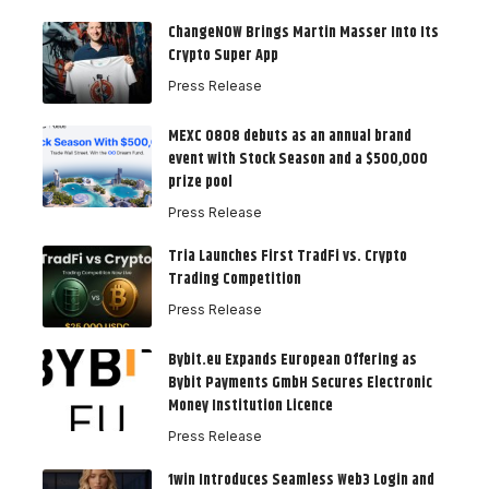
ChangeNOW Brings Martin Masser Into Its
Crypto Super App
Press Release
MEXC 0808 debuts as an annual brand
event with Stock Season and a $500,000
prize pool
Press Release
Tria Launches First TradFi vs. Crypto
Trading Competition
Press Release
Bybit.eu Expands European Offering as
Bybit Payments GmbH Secures Electronic
Money Institution Licence
Press Release
1win Introduces Seamless Web3 Login and