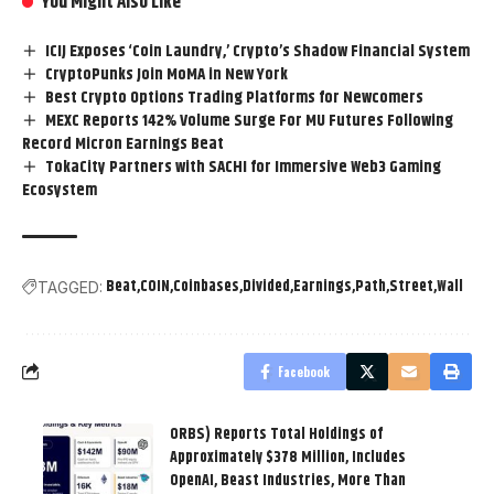
You Might Also Like
ICIJ Exposes ‘Coin Laundry,’ Crypto’s Shadow Financial System
CryptoPunks Join MoMA in New York
Best Crypto Options Trading Platforms for Newcomers
MEXC Reports 142% Volume Surge For MU Futures Following
Record Micron Earnings Beat
TokaCity Partners with SACHI for Immersive Web3 Gaming
Ecosystem
Beat
COIN
Coinbases
Divided
Earnings
Path
Street
Wall
TAGGED:
Facebook
ORBS) Reports Total Holdings of
Approximately $378 Million, Includes
OpenAI, Beast Industries, More Than