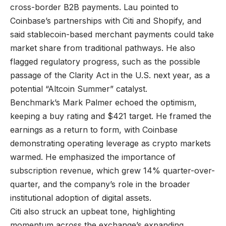
cross-border B2B payments. Lau pointed to
Coinbase’s partnerships with Citi and Shopify, and
said stablecoin-based merchant payments could take
market share from traditional pathways. He also
flagged regulatory progress, such as the possible
passage of the Clarity Act in the U.S. next year, as a
potential “Altcoin Summer” catalyst.
Benchmark’s Mark Palmer echoed the optimism,
keeping a buy rating and $421 target. He framed the
earnings as a return to form, with Coinbase
demonstrating operating leverage as crypto markets
warmed. He emphasized the importance of
subscription revenue, which grew 14% quarter-over-
quarter, and the company’s role in the broader
institutional adoption of digital assets.
Citi also struck an upbeat tone, highlighting
momentum across the exchange’s expanding