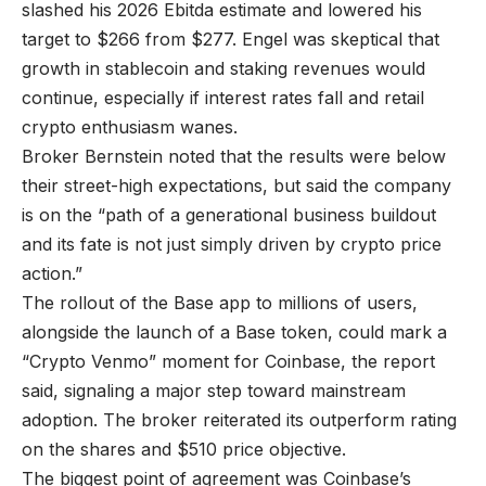
slashed his 2026 Ebitda estimate and lowered his
target to $266 from $277. Engel was skeptical that
growth in stablecoin and staking revenues would
continue, especially if interest rates fall and retail
crypto enthusiasm wanes.
Broker Bernstein noted that the results were below
their street-high expectations, but said the company
is on the “path of a generational business buildout
and its fate is not just simply driven by crypto price
action.”
The rollout of the Base app to millions of users,
alongside the launch of a Base token, could mark a
“Crypto Venmo” moment for Coinbase, the report
said, signaling a major step toward mainstream
adoption. The broker reiterated its outperform rating
on the shares and $510 price objective.
The biggest point of agreement was Coinbase’s