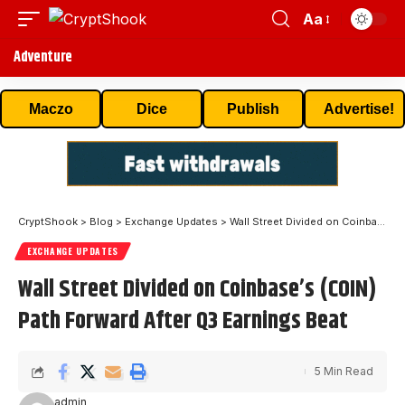
Aa
Adventure
Maczo
Dice
Publish
Advertise!
CryptShook
>
Blog
>
Exchange Updates
>
Wall Street Divided on Coinbase’s (COIN) Path Forward After Q3 Earnings Beat
EXCHANGE UPDATES
Wall Street Divided on Coinbase’s (COIN)
Path Forward After Q3 Earnings Beat
5 Min Read
admin