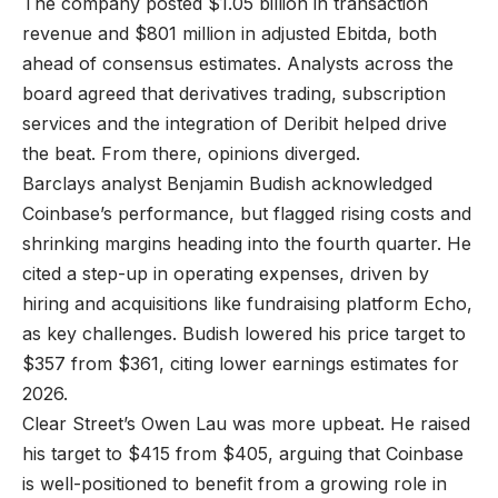
The company posted $1.05 billion in transaction
revenue and $801 million in adjusted Ebitda, both
ahead of consensus estimates. Analysts across the
board agreed that derivatives trading, subscription
services and the integration of Deribit helped drive
the beat. From there, opinions diverged.
Barclays analyst Benjamin Budish acknowledged
Coinbase’s performance, but flagged rising costs and
shrinking margins heading into the fourth quarter. He
cited a step-up in operating expenses, driven by
hiring and acquisitions like fundraising platform Echo,
as key challenges. Budish lowered his price target to
$357 from $361, citing lower earnings estimates for
2026.
Clear Street’s Owen Lau was more upbeat. He raised
his target to $415 from $405, arguing that Coinbase
is well-positioned to benefit from a growing role in