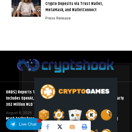
Crypto Deposits via Trust Wallet,
MetaMask, and WalletConnect
Press Release
ORBS) Reports Total Holdings of Approximately $378 Million,
Includes OpenAI, Beast Industries, More Than 16,000 ETH and Nearly
302 Million WLD Tokens
August 6, 2026
Mark Zuckerberg Meta AI Predicts an XRP Surge Few Saw Coming
Live Chat
August 5, 2026