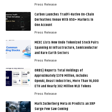
Press Release
Carbon Launches TradFi-Native On-Chain
Derivatives Venue With 950+ Markets in
One Account
Press Release
MEXC Lists New Ondo Tokenized Stock Pairs
Spanning AI Infrastructure, Semiconductor
and Rare Earth Sectors
Press Release
ORBS) Reports Total Holdings of
Approximately $378 Million, Includes
OpenAI, Beast Industries, More Than 16,000
ETH and Nearly 302 Million WLD Tokens
Press Release
Mark Zuckerberg Meta AI Predicts an XRP
Surge Few Saw Coming