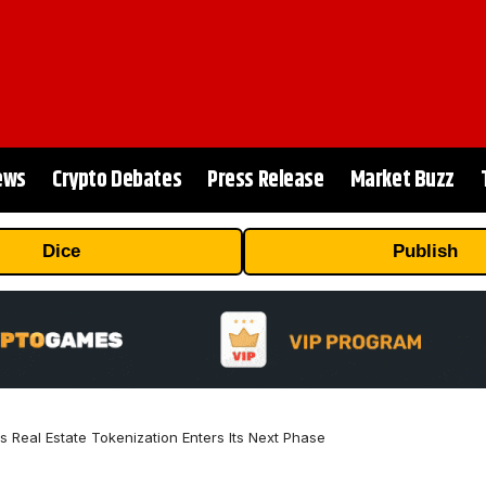
ews
Crypto Debates
Press Release
Market Buzz
Dice
Publish
Real Estate Tokenization Enters Its Next Phase