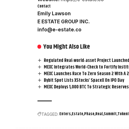
Contact
Emily Lawson
E ESTATE GROUP INC.
info@e-estate.co
You Might Also Like
Regulated Real‑world‑asset Project Launched
MEXC Integrates World-Check to Fortify Insti
MEXC Launches Race To Zero Season 2 With A 2
Bybit Spot Lists XStocks’ SpaceX On IPO Day
MEXC Deploys 1,000 BTC To Strategic Reserves
Enters
Estate
Phase
Real
Summit
Tokeni
TAGGED: