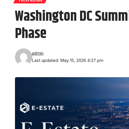
Washington DC Summit
Phase
admin
Last updated: May 15, 2026 4:27 pm