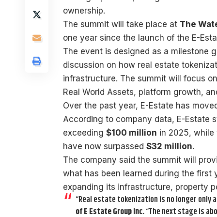
ownership.
The summit will take place at
The Wate
one year since the launch of the E-Esta
The event is designed as a milestone g
discussion on how real estate tokenizat
infrastructure. The summit will focus 
Real World Assets, platform growth, and 
Over the past year, E-Estate has move
According to company data, E-Estate str
exceeding
$100 million
in 2025, while 
have now surpassed
$32 million
.
The company said the summit will provid
what has been learned during the first 
expanding its infrastructure, property p
“Real estate tokenization is no longer only a
of E Estate Group Inc.
“The next stage is abo