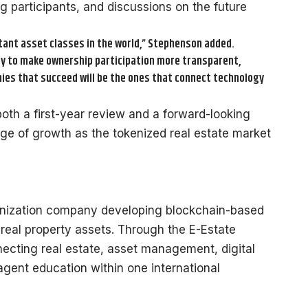
g participants, and discussions on the future
tant asset classes in the world,” Stephenson added.
ty to make ownership participation more transparent,
nies that succeed will be the ones that connect technology
both a first-year review and a forward-looking
age of growth as the tokenized real estate market
okenization company developing blockchain-based
in real property assets. Through the E-Estate
ecting real estate, asset management, digital
gent education within one international