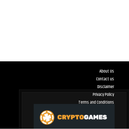
About Us
Contact us
Disclaimer
Privacy Policy
Terms and Conditions