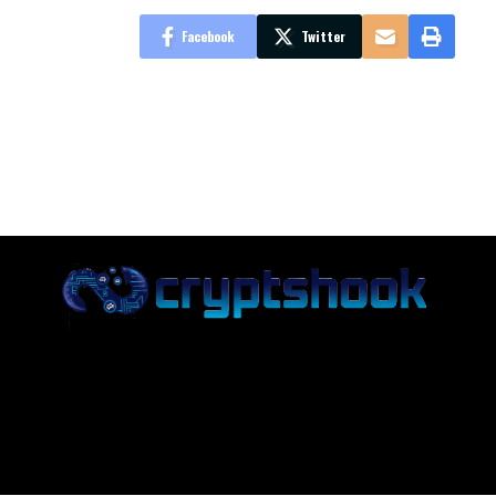
Facebook
Twitter