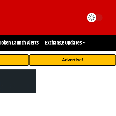
Token Launch Alerts
Exchange Updates
Advertise!