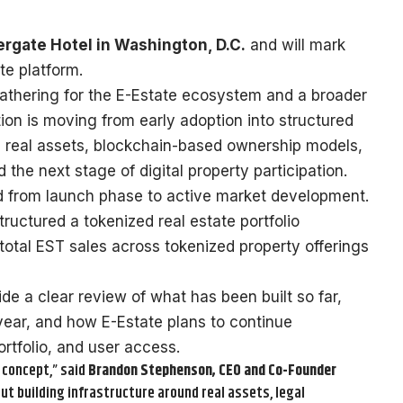
rgate Hotel in Washington, D.C.
and will mark
te platform.
athering for the E-Estate ecosystem and a broader
ion is moving from early adoption into structured
on real assets, blockchain-based ownership models,
the next stage of digital property participation.
d from launch phase to active market development.
uctured a tokenized real estate portfolio
total EST sales across tokenized property offerings
e a clear review of what has been built so far,
year, and how E-Estate plans to continue
ortfolio, and user access.
 concept,” said
Brandon Stephenson, CEO and Co-Founder
ut building infrastructure around real assets, legal