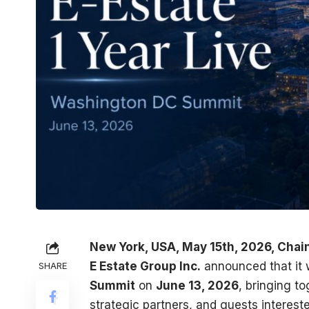
New York, USA, May 15th, 2026, Chai
E Estate Group Inc.
announced that it w
SHARE
Summit
on
June 13, 2026
, bringing t
strategic partners, and guests interest