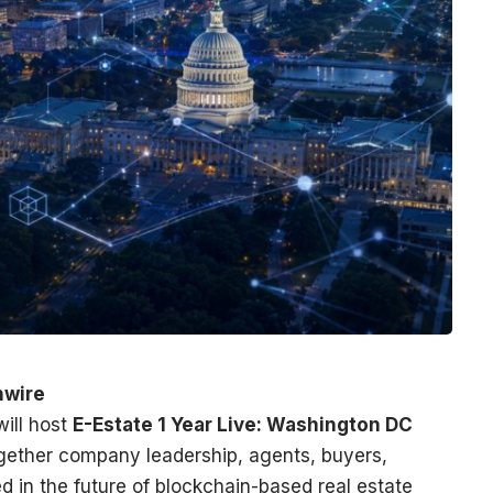
nwire
ill host
E-Estate 1 Year Live: Washington DC
ogether company leadership, agents, buyers,
ed in the future of blockchain-based real estate