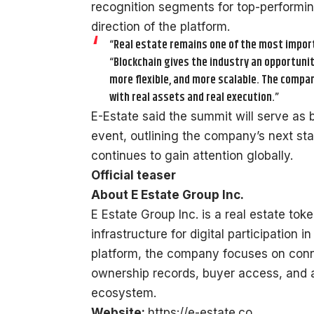
recognition segments for top-performin
direction of the platform.
“Real estate remains one of the most impor
“Blockchain gives the industry an opportuni
more flexible, and more scalable. The compa
with real assets and real execution.”
E-Estate said the summit will serve as 
event, outlining the company’s next st
continues to gain attention globally.
Official teaser
About E Estate Group Inc.
E Estate Group Inc. is a real estate t
infrastructure for digital participation 
platform, the company focuses on conn
ownership records, buyer access, and a
ecosystem.
Website:
https://e-estate.co