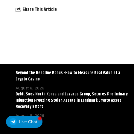
Share This Article
Beyond the Headline Bonus -How to Measure Real Value at a
Crypto Casino
August 8, 2026
Bybit Sues North Korea and Lazarus Group, Secures Preliminary
Injunction Freezing Stolen Assets in Landmark Crypto Asset
Recovery Effort
August 8, 2026
Live Chat