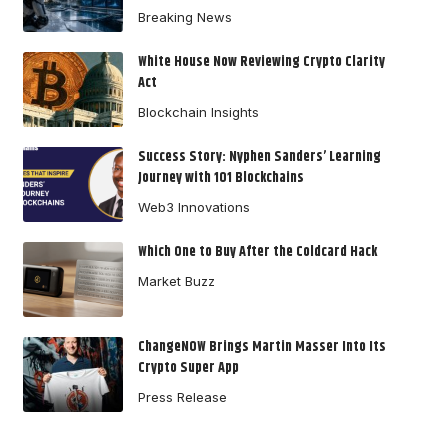
Breaking News
White House Now Reviewing Crypto Clarity
Act
Blockchain Insights
Success Story: Nyphen Sanders’ Learning
Journey with 101 Blockchains
Web3 Innovations
Which One to Buy After the Coldcard Hack
Market Buzz
ChangeNOW Brings Martin Masser Into Its
Crypto Super App
Press Release