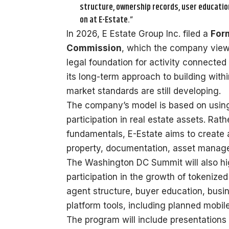
structure, ownership records, user education
on at E-Estate.”
In 2026, E Estate Group Inc. filed a
Form
Commission
, which the company views 
legal foundation for activity connected 
its long-term approach to building with
market standards are still developing.
The company’s model is based on using 
participation in real estate assets. Rath
fundamentals, E-Estate aims to create 
property, documentation, asset manage
The Washington DC Summit will also hig
participation in the growth of tokenized
agent structure, buyer education, bus
platform tools, including planned mobil
The program will include presentation