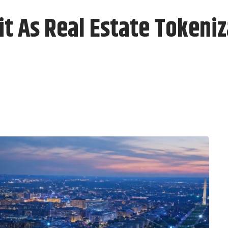
 As Real Estate Tokeniza