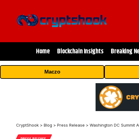
Home
Blockchain Insights
Breaking N
Maczo
CryptShook
>
Blog
>
Press Release
>
Washington DC Summit As 
PRESS RELEASE