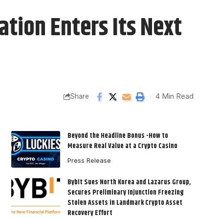
tion Enters Its Next
4 Min Read
Share
Beyond the Headline Bonus -How to
Measure Real Value at a Crypto Casino
Press Release
Bybit Sues North Korea and Lazarus Group,
Secures Preliminary Injunction Freezing
Stolen Assets in Landmark Crypto Asset
Recovery Effort