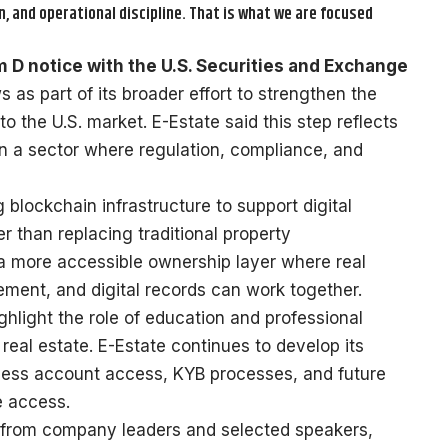
, and operational discipline. That is what we are focused
 D notice with the U.S. Securities and Exchange
as part of its broader effort to strengthen the
to the U.S. market. E-Estate said this step reflects
in a sector where regulation, compliance, and
blockchain infrastructure to support digital
er than replacing traditional property
a more accessible ownership layer where real
ment, and digital records can work together.
hlight the role of education and professional
 real estate. E-Estate continues to develop its
iness account access, KYB processes, and future
e access.
s from company leaders and selected speakers,