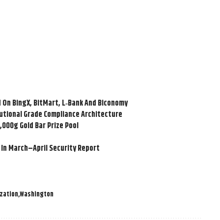
 On BingX, BitMart, L‑Bank And Biconomy
tutional Grade Compliance Architecture
,000g Gold Bar Prize Pool
 In March–April Security Report
zation
Washington