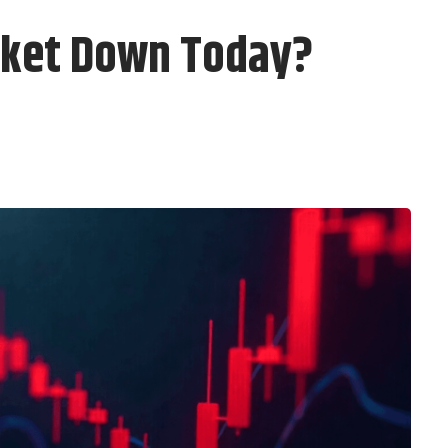
rket Down Today?