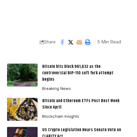
5 Min Read
Share
Bitcoin hits block 961,632 as the
controversial BIP-110 soft fork attempt
begins
Breaking News
Bitcoin and Ethereum ETFs Post Best Week
Since April
Blockchain Insights
US Crypto Legislation Nears Senate Vote on
CLARITY Act