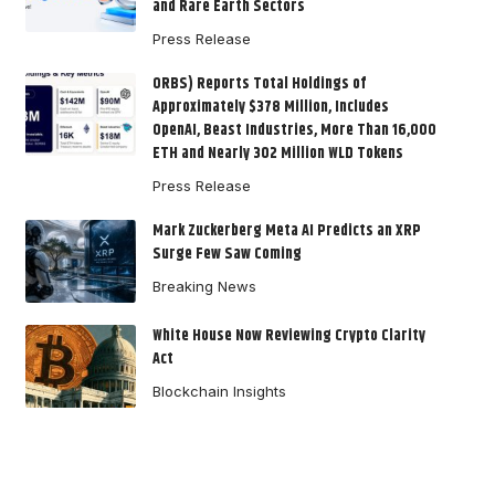
and Rare Earth Sectors
Press Release
ORBS) Reports Total Holdings of
Approximately $378 Million, Includes
OpenAI, Beast Industries, More Than 16,000
ETH and Nearly 302 Million WLD Tokens
Press Release
Mark Zuckerberg Meta AI Predicts an XRP
Surge Few Saw Coming
Breaking News
White House Now Reviewing Crypto Clarity
Act
Blockchain Insights