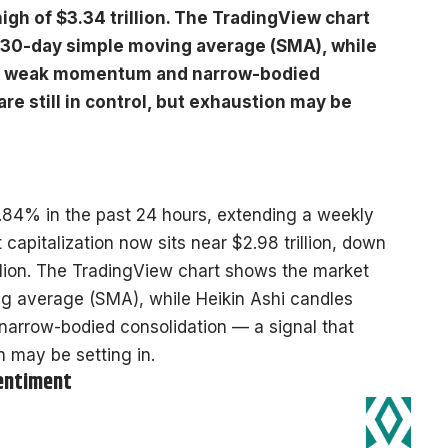
high of $3.34 trillion. The TradingView chart
 30-day simple moving average (SMA), while
int weak momentum and narrow-bodied
are still in control, but exhaustion may be
.84% in the past 24 hours, extending a weekly
capitalization now sits near $2.98 trillion, down
illion. The TradingView chart shows the market
ng average (SMA), while Heikin Ashi candles
arrow-bodied consolidation — a signal that
on may be setting in.
Sentiment