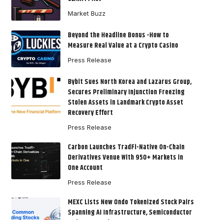
Market Buzz
Beyond the Headline Bonus -How to
Measure Real Value at a Crypto Casino
Press Release
Bybit Sues North Korea and Lazarus Group,
Secures Preliminary Injunction Freezing
Stolen Assets in Landmark Crypto Asset
Recovery Effort
Press Release
Carbon Launches TradFi-Native On-Chain
Derivatives Venue With 950+ Markets in
One Account
Press Release
MEXC Lists New Ondo Tokenized Stock Pairs
Spanning AI Infrastructure, Semiconductor