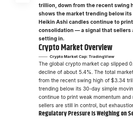
trillion, down from the recent swing 
shows the market trending below its
Heikin Ashi candles continue to pr
consolidation — a signal that sellers 
setting in.
Crypto Market Overview
Crypto Market Cap:
TradingView
The global crypto market cap slipped 0
decline of about 5.4%. The total market 
from the recent swing high of $3.34 tr
trending below its 30-day simple movi
continue to print weak momentum and n
sellers are still in control, but exhausti
Regulatory Pressure Is Weighing on 