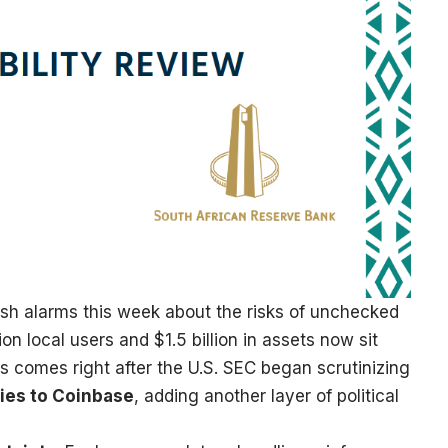
esh alarms this week about the risks of unchecked
ion local users and $1.5 billion in assets now sit
is comes right after the U.S. SEC began scrutinizing
ties
to Coinbase
, adding another layer of political