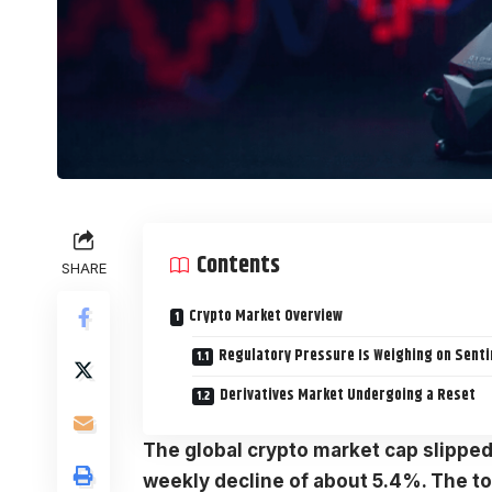
Contents
SHARE
Crypto Market Overview
Regulatory Pressure Is Weighing on Sent
Derivatives Market Undergoing a Reset
The global
crypto market
cap slipped
weekly decline of about 5.4%. The to