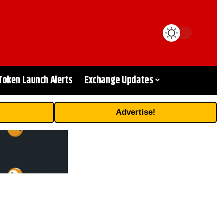
Token Launch Alerts
Exchange Updates
Advertise!