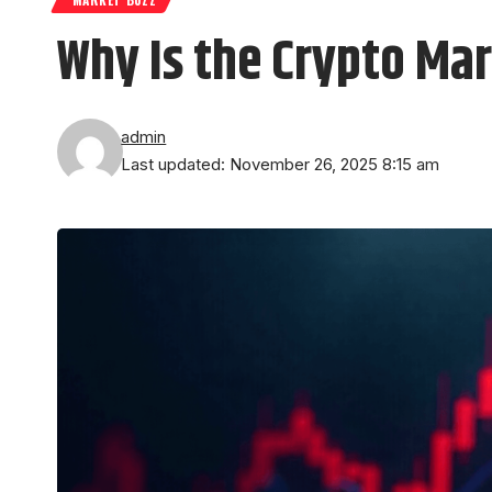
Why Is the Crypto Ma
admin
Last updated: November 26, 2025 8:15 am