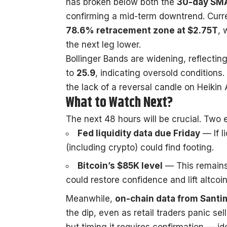
has broken below both the
30-day SMA
confirming a mid-term downtrend. Curre
78.6% retracement zone at $2.75T
, 
the next leg lower.
Bollinger Bands are widening, reflecting
to
25.9
, indicating oversold conditions.
the lack of a reversal candle on Heikin 
What to Watch Next?
The next 48 hours will be crucial. Two e
Fed liquidity data due Friday
— If l
(including crypto) could find footing.
Bitcoin’s $85K level
— This remains
could restore confidence and lift altcoin
Meanwhile,
on-chain data from
Santi
the dip, even as retail traders panic se
but timing it requires confirmation — id