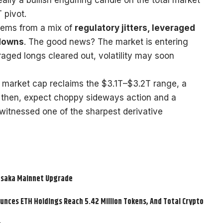
 pivot.
tems from a mix of
regulatory jitters, leveraged
kdowns
. The good news? The market is entering
eraged longs cleared out, volatility may soon
l market cap reclaims the $3.1T–$3.2T range, a
til then, expect choppy sideways action and a
 witnessed one of the sharpest derivative
usaka Mainnet Upgrade
nces ETH Holdings Reach 5.42 Million Tokens, And Total Crypto