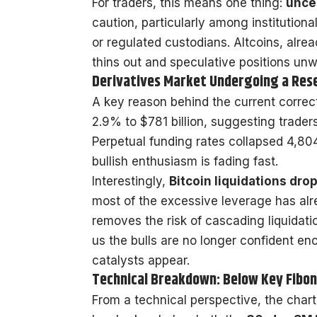
For traders, this means one thing:
unce
caution, particularly among institution
or regulated custodians. Altcoins, alread
thins out and speculative positions unw
Derivatives Market Undergoing a Res
A key reason behind the current correc
2.9% to $781 billion, suggesting trade
Perpetual funding rates collapsed 4,80
bullish enthusiasm is fading fast.
Interestingly,
Bitcoin liquidations dr
most of the excessive leverage has alr
removes the risk of cascading liquidation
us the bulls are no longer confident eno
catalysts appear.
Technical Breakdown: Below Key Fibon
From a technical perspective, the chart