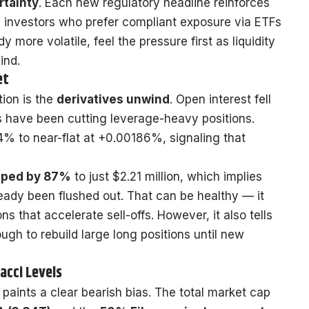
rtainty
. Each new regulatory headline reinforces
al investors who prefer compliant exposure via ETFs
y more volatile, feel the pressure first as liquidity
ind.
et
tion is the
derivatives unwind
. Open interest fell
rs have been cutting leverage-heavy positions.
4% to near-flat at +0.00186%, signaling that
opped by 87%
to just $2.21 million, which implies
eady been flushed out. That can be healthy — it
s that accelerate sell-offs. However, it also tells
ugh to rebuild large long positions until new
acci Levels
 paints a clear bearish bias. The total market cap