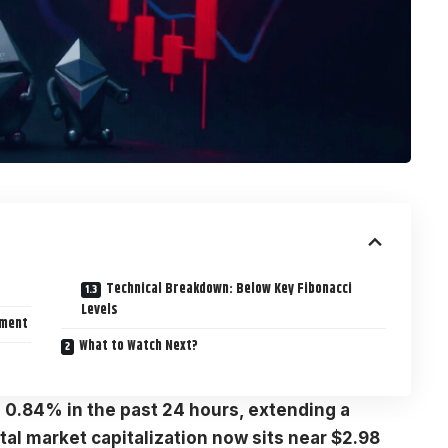
Technical Breakdown: Below Key Fibonacci
Levels
iment
What to Watch Next?
 0.84% in the past 24 hours, extending a
tal market capitalization now sits near $2.98