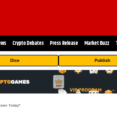
ews
Crypto Debates
Press Release
Market Buzz
Dice
Publish
 Down Today?