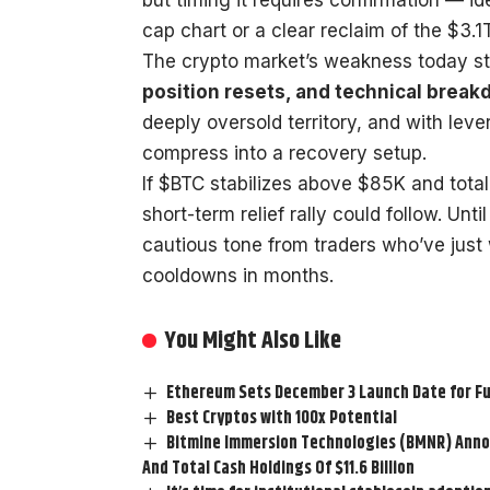
cap chart or a clear reclaim of the $3.1T
The crypto market’s weakness today s
position resets, and technical brea
deeply oversold territory, and with lev
compress into a recovery setup.
If $BTC stabilizes above $85K and tota
short-term relief rally could follow. Un
cautious tone from traders who’ve just
cooldowns in months.
You Might Also Like
Ethereum Sets December 3 Launch Date for F
Best Cryptos with 100x Potential
Bitmine Immersion Technologies (BMNR) Annou
And Total Cash Holdings Of $11.6 Billion