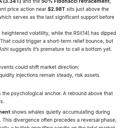
 (3.34T)
and the
50% Fibonacci retracement
,
nt price action near
$2.98T
sits just above the
which serves as the last significant support before
 heightened volatility, while the RSI(14) has dipped
 That could trigger a short-term relief bounce, but
Ashi suggests it’s premature to call a bottom yet.
vents could shift market direction:
iquidity injections remain steady, risk assets
 the psychological anchor. A rebound above that
s.
ment
shows whales quietly accumulating during
ll. This divergence often precedes a reversal phase,
eally a bullish engulfing candle on the total market