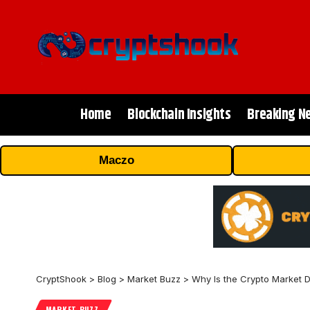
Home
Blockchain Insights
Breaking N
Maczo
CryptShook
>
Blog
>
Market Buzz
>
Why Is the Crypto Market
MARKET BUZZ