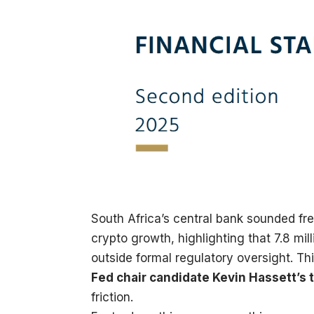
South Africa’s central bank sounded fr
crypto growth, highlighting that 7.8 mill
outside formal regulatory oversight. Th
Fed chair candidate Kevin Hassett’s
friction.