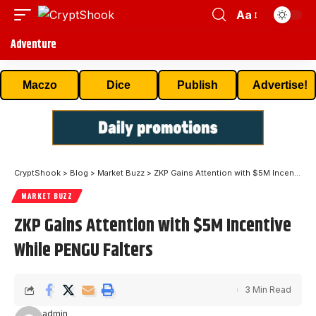
Aa
Adventure
Maczo
Dice
Publish
Advertise!
CryptShook
>
Blog
>
Market Buzz
>
ZKP Gains Attention with $5M Incentive While PENGU Falters
MARKET BUZZ
ZKP Gains Attention with $5M Incentive
While PENGU Falters
3 Min Read
admin