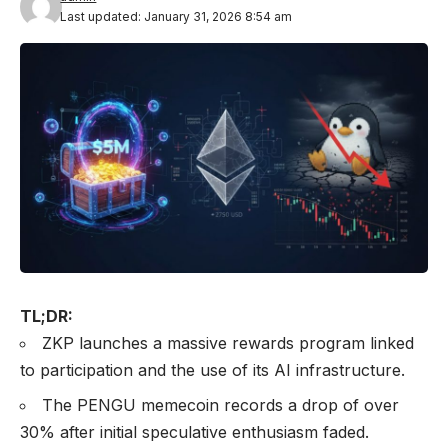
Last updated: January 31, 2026 8:54 am
TL;DR:
ZKP launches a massive rewards program linked
to participation and the use of its AI infrastructure.
The PENGU memecoin records a drop of over
30% after initial speculative enthusiasm faded.