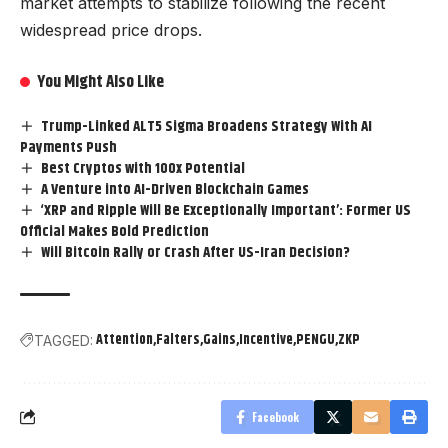
market attempts to stabilize following the recent
widespread price drops.
You Might Also Like
Trump-Linked ALT5 Sigma Broadens Strategy With AI
Payments Push
Best Cryptos with 100x Potential
A Venture into AI-Driven Blockchain Games
‘XRP and Ripple Will Be Exceptionally Important’: Former US
Official Makes Bold Prediction
Will Bitcoin Rally or Crash After US-Iran Decision?
Attention
Falters
Gains
Incentive
PENGU
ZKP
TAGGED:
Facebook