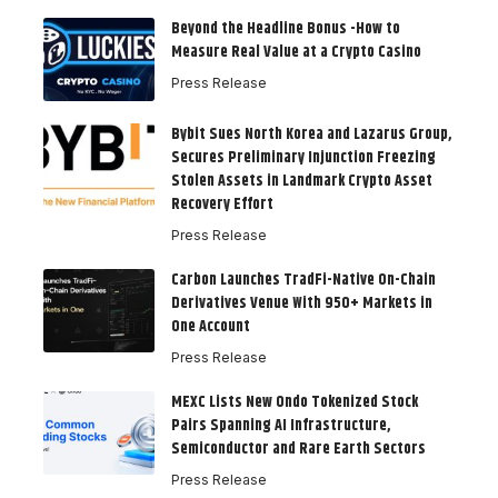
Beyond the Headline Bonus -How to
Measure Real Value at a Crypto Casino
Press Release
Bybit Sues North Korea and Lazarus Group,
Secures Preliminary Injunction Freezing
Stolen Assets in Landmark Crypto Asset
Recovery Effort
Press Release
Carbon Launches TradFi-Native On-Chain
Derivatives Venue With 950+ Markets in
One Account
Press Release
MEXC Lists New Ondo Tokenized Stock
Pairs Spanning AI Infrastructure,
Semiconductor and Rare Earth Sectors
Press Release