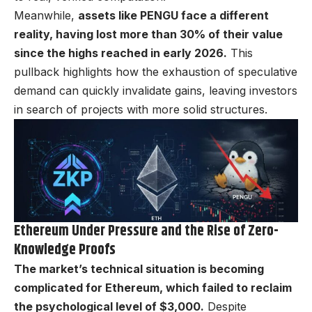
Meanwhile,
assets like PENGU face a different
reality, having lost more than 30% of their value
since the highs reached in early 2026.
This
pullback highlights how the exhaustion of speculative
demand can quickly invalidate gains, leaving investors
in search of projects with more solid structures.
Ethereum Under Pressure and the Rise of Zero-
Knowledge Proofs
The market’s technical situation is becoming
complicated for Ethereum, which failed to reclaim
the psychological level of $3,000.
Despite