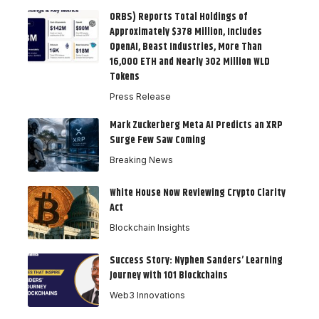
ORBS) Reports Total Holdings of
Approximately $378 Million, Includes
OpenAI, Beast Industries, More Than
16,000 ETH and Nearly 302 Million WLD
Tokens
Press Release
Mark Zuckerberg Meta AI Predicts an XRP
Surge Few Saw Coming
Breaking News
White House Now Reviewing Crypto Clarity
Act
Blockchain Insights
Success Story: Nyphen Sanders’ Learning
Journey with 101 Blockchains
Web3 Innovations