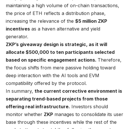
maintaining a high volume of on-chain transactions,
the price of ETH reflects a distribution phase,
increasing the relevance of the
$5 million ZKP
incentives
as a haven alternative and yield
generator.
ZKP’s giveaway design is strategic, as it will
allocate $500,000 to ten participants selected
based on specific engagement actions.
Therefore,
the focus shifts from mere passive holding toward
deep interaction with the AI tools and EVM
compatibility offered by the protocol.
In summary,
the current corrective environment is
separating trend-based projects from those
offering real infrastructure.
Investors should
monitor whether
ZKP
manages to consolidate its user
base through these incentives while the rest of the