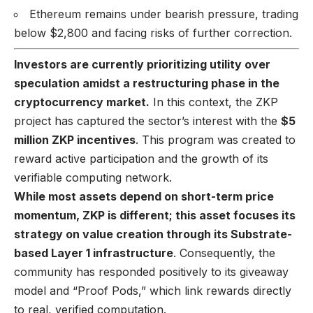
Ethereum remains under bearish pressure, trading
below $2,800 and facing risks of further correction.
Investors are currently prioritizing utility over
speculation amidst a restructuring phase in the
cryptocurrency market.
In this context, the ZKP
project has captured the sector’s interest with the
$5
million ZKP incentives
. This program was created to
reward active participation and the growth of its
verifiable computing network.
While most assets depend on short-term price
momentum, ZKP is different; this asset focuses its
strategy on value creation through its Substrate-
based Layer 1 infrastructure
. Consequently, the
community has responded positively to its giveaway
model and “Proof Pods,” which link rewards directly
to real, verified computation.