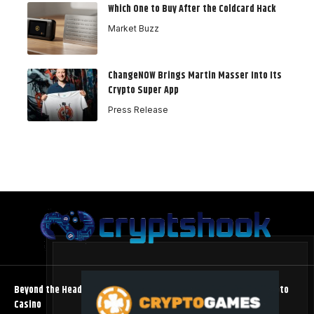
Which One to Buy After the Coldcard Hack
Market Buzz
ChangeNOW Brings Martin Masser Into Its
Crypto Super App
Press Release
Beyond the Headline Bonus -How to Measure Real Value at a Crypto
Casino