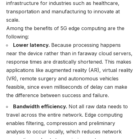
infrastructure for industries such as healthcare,
transportation and manufacturing to innovate at
scale.
Among the benefits of 5G edge computing are the
following:
Lower latency.
Because processing happens
near the device rather than in faraway cloud servers,
response times are drastically shortened. This makes
applications like augmented reality (AR), virtual reality
(VR), remote surgery and autonomous vehicles
feasible, since even milliseconds of delay can make
the difference between success and failure.
Bandwidth efficiency.
Not all raw data needs to
travel across the entire network. Edge computing
enables filtering, compression and preliminary
analysis to occur locally, which reduces network