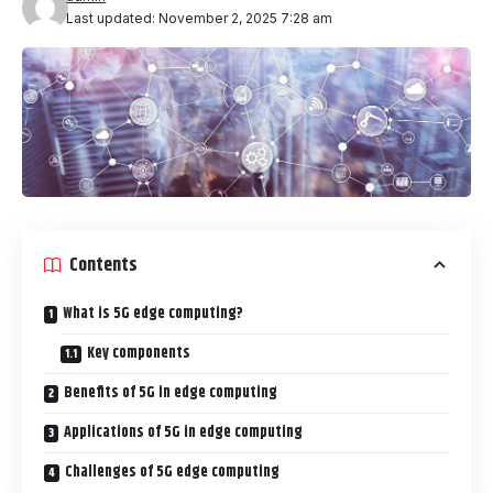
Last updated: November 2, 2025 7:28 am
Contents
What is 5G edge computing?
Key components
Benefits of 5G in edge computing
Applications of 5G in edge computing
Challenges of 5G edge computing