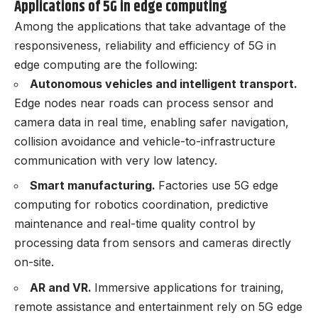
Applications of 5G in edge computing
Among the applications that take advantage of the
responsiveness, reliability and efficiency of 5G in
edge computing are the following:
Autonomous vehicles and intelligent transport.
Edge nodes near roads can process sensor and
camera data in real time, enabling safer navigation,
collision avoidance and vehicle-to-infrastructure
communication with very low latency.
Smart manufacturing.
Factories use 5G edge
computing for robotics coordination, predictive
maintenance and real-time quality control by
processing data from sensors and cameras directly
on-site.
AR and VR.
Immersive applications for training,
remote assistance and entertainment rely on 5G edge