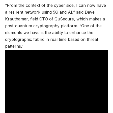
“From the context of the cyber side, I can now have
a resilient network using 5G and AI,” said Dave
Krauthamer, field CTO of QuSecure, which makes a
post-quantum cryptography platform. “One of the
elements we have is the ability to enhance the
cryptographic fabric in real time based on threat
patterns.”