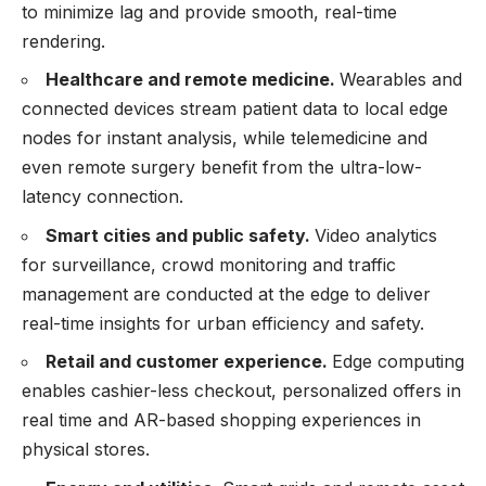
to minimize lag and provide smooth, real-time
rendering.
Healthcare and remote medicine.
Wearables and
connected devices stream patient data to local edge
nodes for instant analysis, while telemedicine and
even remote surgery benefit from the ultra-low-
latency connection.
Smart cities and public safety.
Video analytics
for surveillance, crowd monitoring and traffic
management are conducted at the edge to deliver
real-time insights for urban efficiency and safety.
Retail and customer experience.
Edge computing
enables cashier-less checkout, personalized offers in
real time and AR-based shopping experiences in
physical stores.