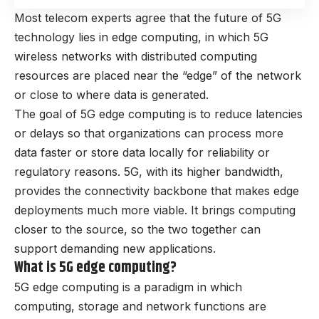
Most telecom experts agree that the future of 5G
technology lies in edge computing, in which 5G
wireless networks with distributed computing
resources are placed near the “edge” of the network
or close to where data is generated.
The goal of 5G edge computing is to reduce latencies
or delays so that organizations can process more
data faster or store data locally for reliability or
regulatory reasons. 5G, with its higher bandwidth,
provides the connectivity backbone that makes edge
deployments much more viable. It brings computing
closer to the source, so the two together can
support demanding new applications.
What is 5G edge computing?
5G edge computing is a paradigm in which
computing, storage and network functions are