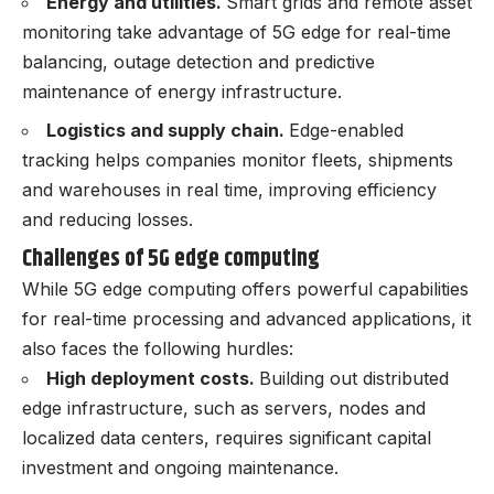
Energy and utilities.
Smart grids and remote asset
monitoring take advantage of 5G edge for real-time
balancing, outage detection and predictive
maintenance of energy infrastructure.
Logistics and supply chain.
Edge-enabled
tracking helps companies monitor fleets, shipments
and warehouses in real time, improving efficiency
and reducing losses.
Challenges of 5G edge computing
While 5G edge computing offers powerful capabilities
for real-time processing and advanced applications, it
also faces the following hurdles:
High deployment costs.
Building out distributed
edge infrastructure, such as servers, nodes and
localized data centers, requires significant capital
investment and ongoing maintenance.