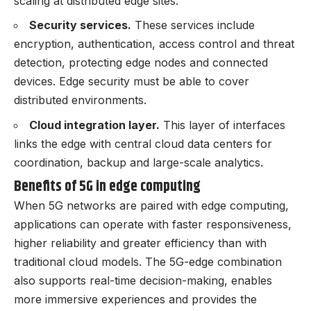
scaling at distributed edge sites.
Security services.
These services include
encryption, authentication, access control and threat
detection, protecting edge nodes and connected
devices. Edge security must be able to cover
distributed environments.
Cloud integration layer.
This layer of interfaces
links the edge with central cloud data centers for
coordination, backup and large-scale analytics.
Benefits of 5G in edge computing
When 5G networks are paired with edge computing,
applications can operate with faster responsiveness,
higher reliability and greater efficiency than with
traditional cloud models. The 5G-edge combination
also supports real-time decision-making, enables
more immersive experiences and provides the