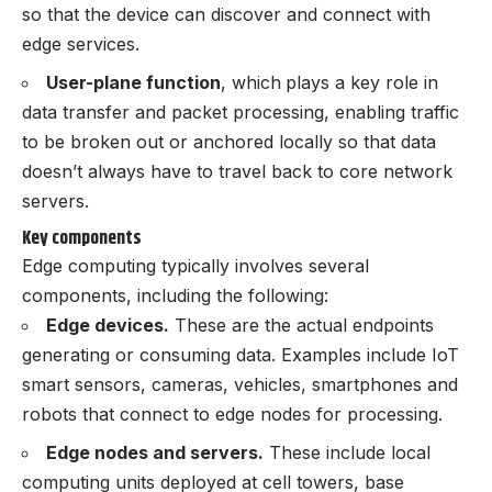
so that the device can discover and connect with
edge services.
User-plane function
, which
plays a key role in
data transfer and packet processing, enabling traffic
to be broken out or anchored locally so that data
doesn’t always have to travel back to core network
servers.
Key components
Edge computing typically involves several
components, including the following:
Edge devices.
These are the actual endpoints
generating or consuming data. Examples include IoT
smart sensors, cameras, vehicles, smartphones and
robots that connect to edge nodes for processing.
Edge nodes and servers.
These include local
computing units deployed at cell towers, base