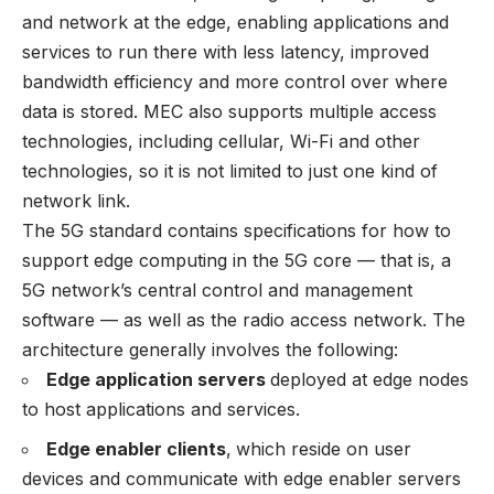
and network at the edge, enabling applications and
services to run there with less latency, improved
bandwidth efficiency and more control over where
data is stored. MEC also supports multiple access
technologies, including cellular, Wi-Fi and other
technologies, so it is not limited to just one kind of
network link.
The 5G standard contains specifications for how to
support edge computing in the 5G core — that is, a
5G network’s central control and management
software — as well as the radio access network. The
architecture generally involves the following:
Edge application servers
deployed at edge nodes
to host applications and services.
Edge enabler clients
,
which reside on user
devices and communicate with edge enabler servers