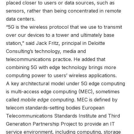
placed closer to users or data sources, such as
sensors, rather than being concentrated in remote
data centers.
“5G is the wireless protocol that we use to transmit
over our devices to a tower and ultimately base
station,” said Jack Fritz, principal in Deloitte
Consulting’s technology, media and
telecommunications practice. He added that
combining 5G with edge technology brings more
computing power to users’ wireless applications.
A key architectural model under 5G edge computing
is multi-access edge computing (MEC), sometimes
called
mobile edge computing
. MEC is defined by
telecom standards-setting bodies European
Telecommunications Standards Institute and Third
Generation Partnership Project to provide an IT
service environment, including computing, storage