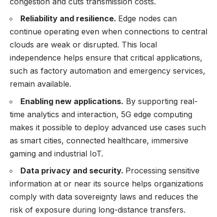
congestion and cuts transmission costs.
Reliability and resilience.
Edge nodes can
continue operating even when connections to central
clouds are weak or disrupted. This local
independence helps ensure that critical applications,
such as factory automation and emergency services,
remain available.
Enabling new applications.
By supporting real-
time analytics and interaction, 5G edge computing
makes it possible to deploy advanced use cases such
as smart cities, connected healthcare, immersive
gaming and industrial IoT.
Data privacy and security.
Processing sensitive
information at or near its source helps organizations
comply with data sovereignty laws and reduces the
risk of exposure during long-distance transfers.