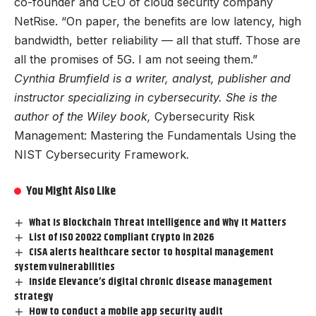
co-founder and CEO of cloud security company
NetRise. “On paper, the benefits are low latency, high
bandwidth, better reliability — all that stuff. Those are
all the promises of 5G. I am not seeing them.”
Cynthia Brumfield is a writer, analyst, publisher and
instructor specializing in cybersecurity. She is the
author of the Wiley book,
Cybersecurity Risk
Management: Mastering the Fundamentals Using the
NIST Cybersecurity Framework
.
You Might Also Like
What Is Blockchain Threat Intelligence and Why It Matters
List of ISO 20022 Compliant Crypto in 2026
CISA alerts healthcare sector to hospital management
system vulnerabilities
Inside Elevance’s digital chronic disease management
strategy
How to conduct a mobile app security audit