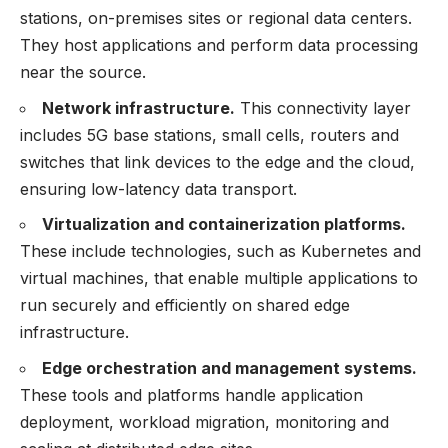
stations, on-premises sites or regional data centers.
They host applications and perform data processing
near the source.
Network infrastructure.
This connectivity layer
includes 5G base stations, small cells, routers and
switches that link devices to the edge and the cloud,
ensuring low-latency data transport.
Virtualization and containerization platforms.
These include technologies, such as Kubernetes and
virtual machines, that enable multiple applications to
run securely and efficiently on shared edge
infrastructure.
Edge orchestration and management systems.
These tools and platforms handle application
deployment, workload migration, monitoring and