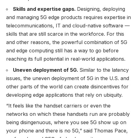
Skills and expertise gaps.
Designing, deploying
and managing 5G edge products requires expertise in
telecommunications, IT and cloud-native software —
skills that are still scarce in the workforce. For this
and other reasons, the powerful combination of 5G
and edge computing still has a way to go before
reaching its full potential in real-world applications.
Uneven deployment of 5G.
Similar to the latency
issues, the uneven deployment of 5G in the U.S. and
other parts of the world can create disincentives for
developing edge applications that rely on ubiquity.
“It feels like the handset carriers or even the
networks on which these handsets run are probably
being disingenuous, where you see 5G show up on
your phone and there is no 5G,” said Thomas Pace,