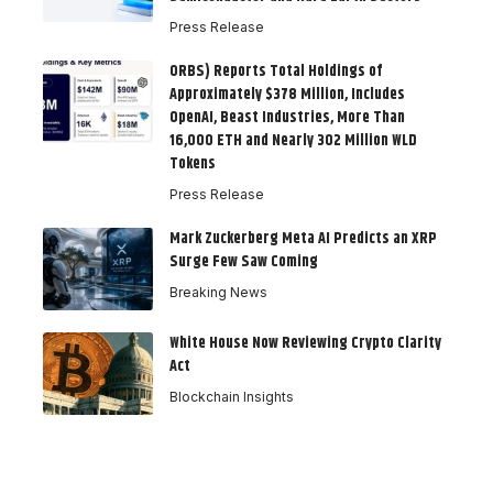
Press Release
ORBS) Reports Total Holdings of
Approximately $378 Million, Includes
OpenAI, Beast Industries, More Than
16,000 ETH and Nearly 302 Million WLD
Tokens
Press Release
Mark Zuckerberg Meta AI Predicts an XRP
Surge Few Saw Coming
Breaking News
White House Now Reviewing Crypto Clarity
Act
Blockchain Insights