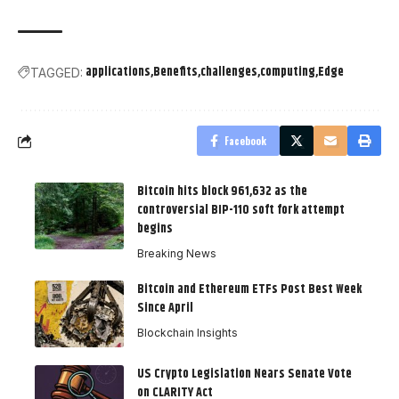
applications
Benefits
challenges
computing
Edge
TAGGED:
Facebook
Bitcoin hits block 961,632 as the
controversial BIP-110 soft fork attempt
begins
Breaking News
Bitcoin and Ethereum ETFs Post Best Week
Since April
Blockchain Insights
US Crypto Legislation Nears Senate Vote
on CLARITY Act