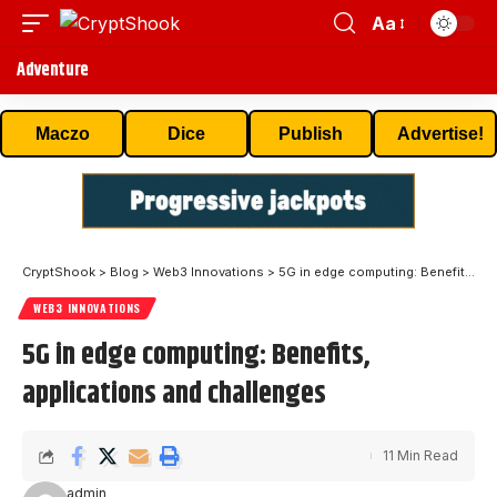
Aa
Adventure
Maczo
Dice
Publish
Advertise!
CryptShook
>
Blog
>
Web3 Innovations
>
5G in edge computing: Benefits, applications and challenges
WEB3 INNOVATIONS
5G in edge computing: Benefits,
applications and challenges
11 Min Read
admin