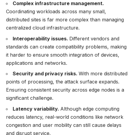
Complex infrastructure management.
Coordinating workloads across many small,
distributed sites is far more complex than managing
centralized cloud infrastructure.
Interoperability issues.
Different vendors and
standards can create compatibility problems, making
it harder to ensure smooth integration of devices,
applications and networks.
Security and privacy risks.
With more distributed
points of processing, the attack surface expands.
Ensuring consistent security across edge nodes is a
significant challenge.
Latency variability.
Although edge computing
reduces latency, real-world conditions like network
congestion and user mobility can still cause delays
and disrupt service.