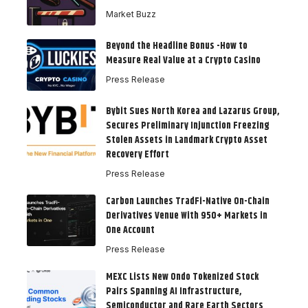
Market Buzz
Beyond the Headline Bonus -How to
Measure Real Value at a Crypto Casino
Press Release
Bybit Sues North Korea and Lazarus Group,
Secures Preliminary Injunction Freezing
Stolen Assets in Landmark Crypto Asset
Recovery Effort
Press Release
Carbon Launches TradFi-Native On-Chain
Derivatives Venue With 950+ Markets in
One Account
Press Release
MEXC Lists New Ondo Tokenized Stock
Pairs Spanning AI Infrastructure,
Semiconductor and Rare Earth Sectors