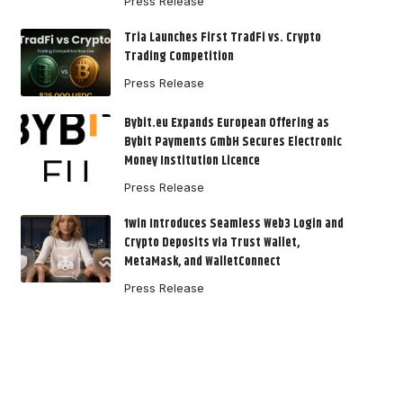
Press Release
Tria Launches First TradFi vs. Crypto
Trading Competition
Press Release
Bybit.eu Expands European Offering as
Bybit Payments GmbH Secures Electronic
Money Institution Licence
Press Release
1win Introduces Seamless Web3 Login and
Crypto Deposits via Trust Wallet,
MetaMask, and WalletConnect
Press Release