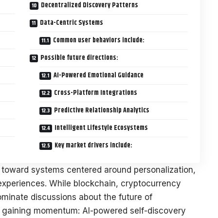
Decentralized Discovery Patterns
Data-Centric Systems
Common user behaviors include:
Possible future directions:
AI-Powered Emotional Guidance
Cross-Platform Integrations
Predictive Relationship Analytics
Intelligent Lifestyle Ecosystems
Key market drivers include:
g toward systems centered around personalization,
 experiences. While blockchain, cryptocurrency
ominate discussions about the future of
ly gaining momentum: AI-powered self-discovery