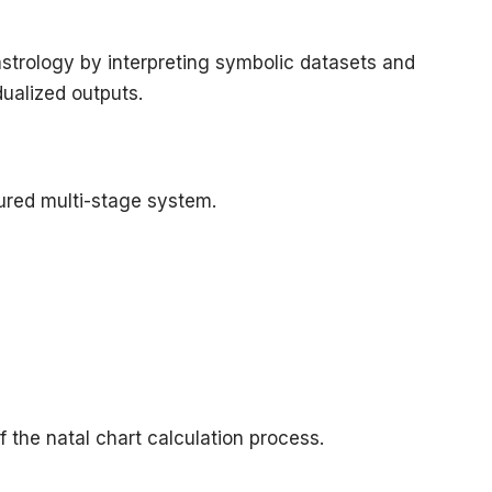
astrology by interpreting symbolic datasets and
dualized outputs.
ured multi-stage system.
f the natal chart calculation process.