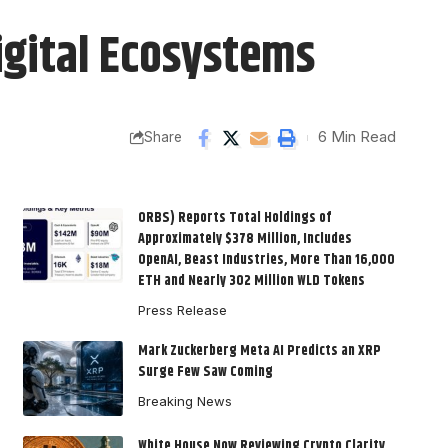
igital Ecosystems
6 Min Read
Share
ORBS) Reports Total Holdings of
Approximately $378 Million, Includes
OpenAI, Beast Industries, More Than 16,000
ETH and Nearly 302 Million WLD Tokens
Press Release
Mark Zuckerberg Meta AI Predicts an XRP
Surge Few Saw Coming
Breaking News
White House Now Reviewing Crypto Clarity