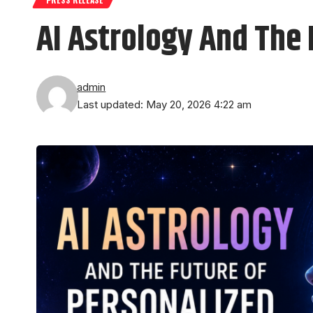
AI Astrology And The 
admin
Last updated: May 20, 2026 4:22 am