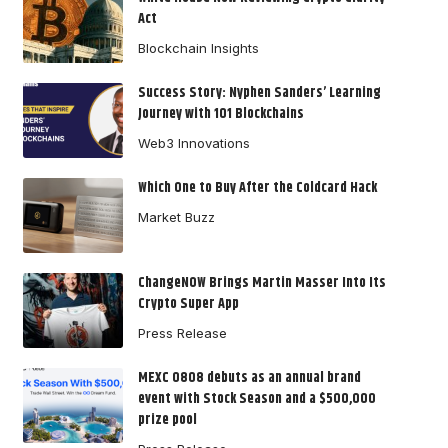
Act
Blockchain Insights
Success Story: Nyphen Sanders’ Learning
Journey with 101 Blockchains
Web3 Innovations
Which One to Buy After the Coldcard Hack
Market Buzz
ChangeNOW Brings Martin Masser Into Its
Crypto Super App
Press Release
MEXC 0808 debuts as an annual brand
event with Stock Season and a $500,000
prize pool