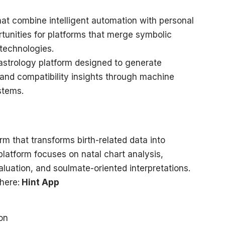
hat combine intelligent automation with personal
tunities for platforms that merge symbolic
technologies.
astrology platform designed to generate
 and compatibility insights through machine
stems.
rm that transforms birth-related data into
platform focuses on natal chart analysis,
luation, and soulmate-oriented interpretations.
here:
Hint App
ion