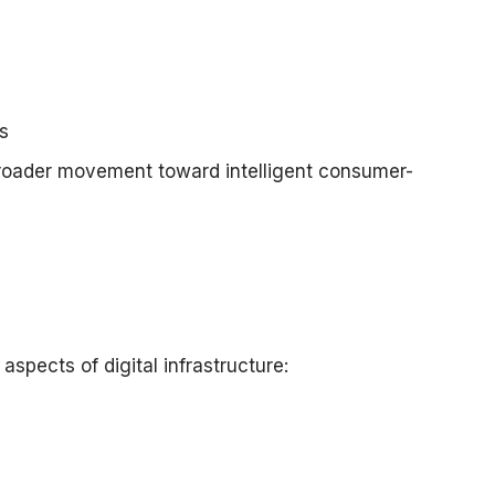
s
 broader movement toward intelligent consumer-
aspects of digital infrastructure: