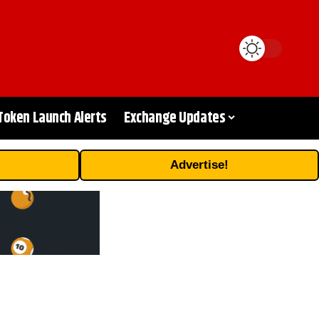
Token Launch Alerts
Exchange Updates
Advertise!