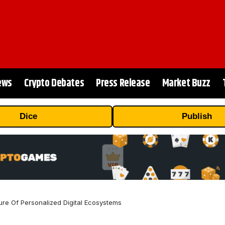
ews
Crypto Debates
Press Release
Market Buzz
Dice
Publish
ure Of Personalized Digital Ecosystems