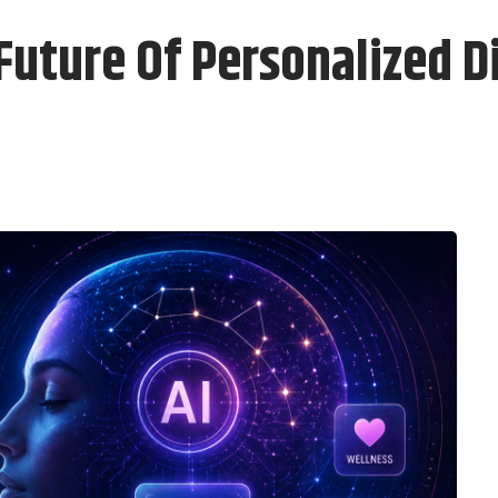
Future Of Personalized D