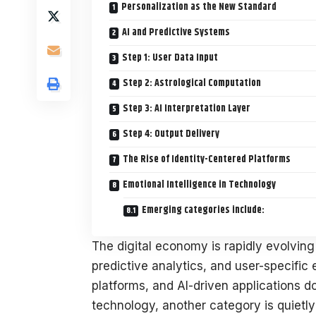
Personalization as the New Standard
AI and Predictive Systems
Step 1: User Data Input
Step 2: Astrological Computation
Step 3: AI Interpretation Layer
Step 4: Output Delivery
The Rise of Identity-Centered Platforms
Emotional Intelligence in Technology
Emerging categories include:
The digital economy is rapidly evolvin
predictive analytics, and user-specific
platforms, and AI-driven applications d
technology, another category is quiet