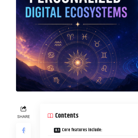
Contents
SHARE
Core features include: