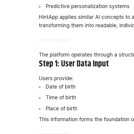
Predictive personalization systems
HintApp applies similar AI concepts to 
transforming them into readable, indivi
The platform operates through a struct
Step 1: User Data Input
Users provide:
Date of birth
Time of birth
Place of birth
This information forms the foundation o