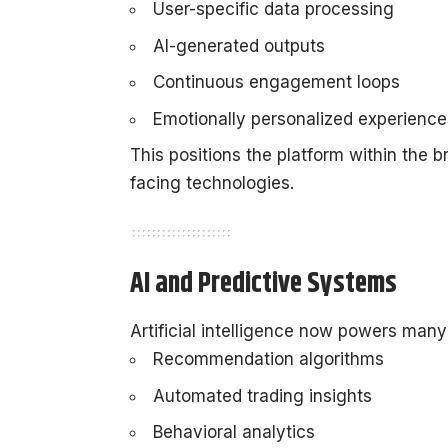
User-specific data processing
AI-generated outputs
Continuous engagement loops
Emotionally personalized experience
This positions the platform within the
facing technologies.
AI and Predictive Systems
Artificial intelligence now powers many 
Recommendation algorithms
Automated trading insights
Behavioral analytics