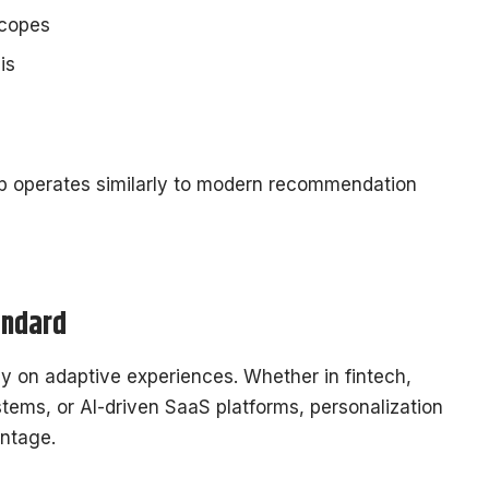
scopes
is
p operates similarly to modern recommendation
andard
ly on adaptive experiences. Whether in fintech,
ems, or AI-driven SaaS platforms, personalization
antage.