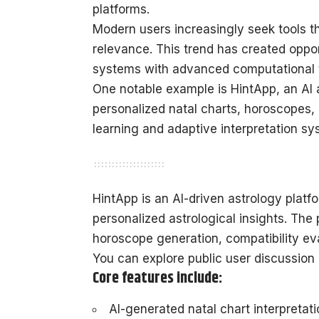
platforms.
Modern users increasingly seek tools t
relevance. This trend has created oppor
systems with advanced computational 
One notable example is HintApp, an AI 
personalized natal charts, horoscopes,
learning and adaptive interpretation sy
HintApp is an AI-driven astrology platfo
personalized astrological insights. The 
horoscope generation, compatibility eva
You can explore public user discussion 
Core features include:
AI-generated natal chart interpretat