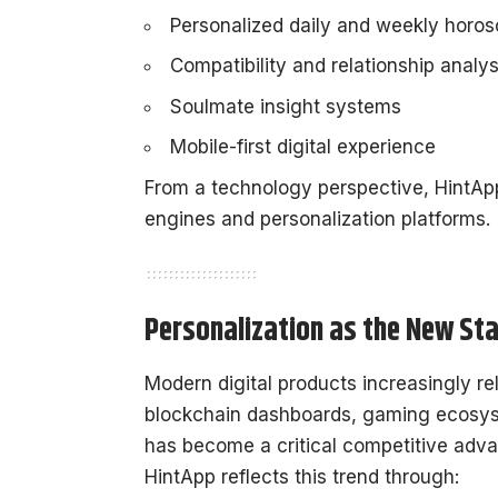
Personalized daily and weekly horo
Compatibility and relationship analys
Soulmate insight systems
Mobile-first digital experience
From a technology perspective, HintAp
engines and personalization platforms.
Personalization as the New St
Modern digital products increasingly re
blockchain dashboards, gaming ecosyst
has become a critical competitive adv
HintApp reflects this trend through: