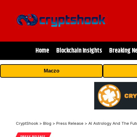
Home
Blockchain Insights
Breaking N
Maczo
CryptShook
>
Blog
>
Press Release
>
AI Astrology And The Fut
PRESS RELEASE