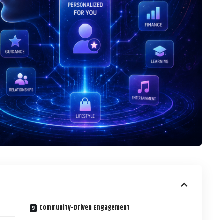
Community-Driven Engagement