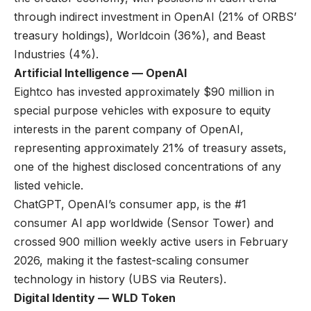
through indirect investment in OpenAI (21% of ORBS’
treasury holdings), Worldcoin (36%), and Beast
Industries (4%).
Artificial Intelligence — OpenAI
Eightco has invested approximately $90 million in
special purpose vehicles with exposure to equity
interests in the parent company of OpenAI,
representing approximately 21% of treasury assets,
one of the highest disclosed concentrations of any
listed vehicle.
ChatGPT, OpenAI’s consumer app, is the #1
consumer AI app worldwide (
Sensor Tower
) and
crossed 900 million weekly active users in February
2026, making it the fastest-scaling consumer
technology in history (
UBS via Reuters
).
Digital Identity — WLD Token