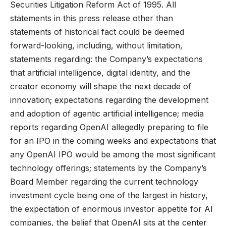
Securities Litigation Reform Act of 1995. All
statements in this press release other than
statements of historical fact could be deemed
forward-looking, including, without limitation,
statements regarding: the Company’s expectations
that artificial intelligence, digital identity, and the
creator economy will shape the next decade of
innovation; expectations regarding the development
and adoption of agentic artificial intelligence; media
reports regarding OpenAI allegedly preparing to file
for an IPO in the coming weeks and expectations that
any OpenAI IPO would be among the most significant
technology offerings; statements by the Company’s
Board Member regarding the current technology
investment cycle being one of the largest in history,
the expectation of enormous investor appetite for AI
companies, the belief that OpenAI sits at the center