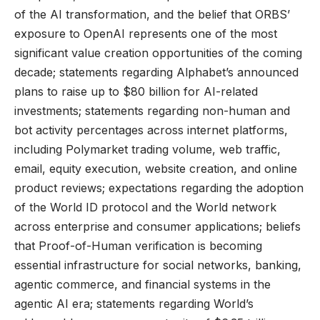
of the AI transformation, and the belief that ORBS’
exposure to OpenAI represents one of the most
significant value creation opportunities of the coming
decade; statements regarding Alphabet’s announced
plans to raise up to $80 billion for AI-related
investments; statements regarding non-human and
bot activity percentages across internet platforms,
including Polymarket trading volume, web traffic,
email, equity execution, website creation, and online
product reviews; expectations regarding the adoption
of the World ID protocol and the World network
across enterprise and consumer applications; beliefs
that Proof-of-Human verification is becoming
essential infrastructure for social networks, banking,
agentic commerce, and financial systems in the
agentic AI era; statements regarding World’s