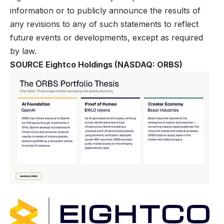
information or to publicly announce the results of
any revisions to any of such statements to reflect
future events or developments, except as required
by law.
SOURCE Eightco Holdings (NASDAQ: ORBS)