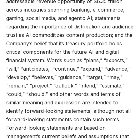
addressable revenue opportunity of $6.35 trillion
across industries spanning banking, e-commerce,
gaming, social media, and agentic AI; statements
regarding the importance of distribution and audience
trust as AI commoditizes content production; and the
Company’s belief that its treasury portfolio holds
critical components for the future AI and digital
financial system. Words such as “plans,” “expects,”
“will,” “anticipates,” “continue,” “expand,” “advance,”
“develop,” “believes,” “guidance,” “target,” “may,”
“remain,” “project,” “outlook,” “intend,” “estimate,”
“could,” “should,” and other words and terms of
similar meaning and expression are intended to
identify forward-looking statements, although not all
forward-looking statements contain such terms.
Forward-looking statements are based on
management’s current beliefs and assumptions that