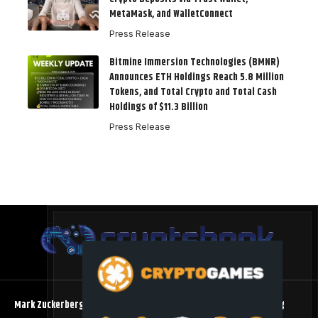
MetaMask, and WalletConnect
Press Release
Bitmine Immersion Technologies (BMNR)
Announces ETH Holdings Reach 5.8 Million
Tokens, and Total Crypto and Total Cash
Holdings of $11.3 Billion
Press Release
Mark Zuckerberg Meta AI Predicts an XRP Surge Few Saw Coming