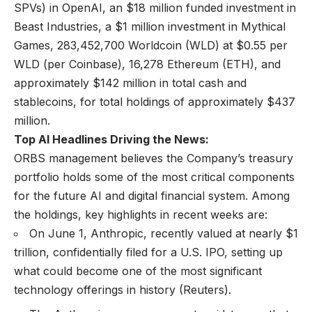
SPVs) in OpenAI, an $18 million funded investment in
Beast Industries, a $1 million investment in Mythical
Games, 283,452,700 Worldcoin (WLD) at $0.55 per
WLD (per Coinbase), 16,278 Ethereum (ETH), and
approximately $142 million in total cash and
stablecoins, for total holdings of approximately $437
million.
Top AI Headlines Driving the News:
ORBS management believes the Company’s treasury
portfolio holds some of the most critical components
for the future AI and digital financial system. Among
the holdings, key highlights in recent weeks are:
On June 1, Anthropic, recently valued at nearly $1
trillion, confidentially filed for a U.S. IPO, setting up
what could become one of the most significant
technology offerings in history (
Reuters
).