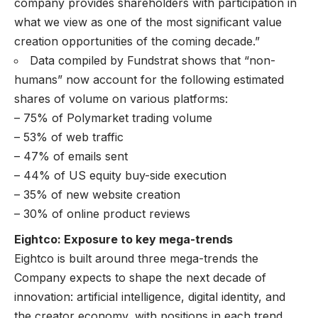
company provides shareholders with participation in
what we view as one of the most significant value
creation opportunities of the coming decade.”
Data compiled by Fundstrat shows that “non-
humans” now account for the following estimated
shares of volume on various platforms:
– 75% of Polymarket trading volume
– 53% of web traffic
– 47% of emails sent
– 44% of US equity buy-side execution
– 35% of new website creation
– 30% of online product reviews
Eightco: Exposure to key mega-trends
Eightco is built around three mega-trends the
Company expects to shape the next decade of
innovation: artificial intelligence, digital identity, and
the creator economy, with positions in each trend