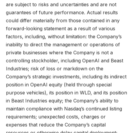
are subject to risks and uncertainties and are not
guarantees of future performance. Actual results
could differ materially from those contained in any
forward-looking statement as a result of various
factors, including, without limitation: the Company’s
inability to direct the management or operations of
private businesses where the Company is not a
controlling stockholder, including OpenAI and Beast
Industries; risk of loss or markdown on the
Company’s strategic investments, including its indirect
position in OpenAI equity (held through special
purpose vehicles), its position in WLD, and its position
in Beast Industries equity; the Company’s ability to
maintain compliance with Nasdaq’s continued listing
requirements; unexpected costs, charges or
expenses that reduce the Company’s capital
resources or otherwise delay capital deployment;