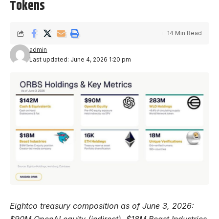
Tokens
14 Min Read
admin
Last updated: June 4, 2026 1:20 pm
Eightco treasury composition as of June 3, 2026:
$90M OpenAI equity (indirect), $18M Beast Industries