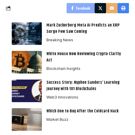
Facebook
Mark Zuckerberg Meta AI Predicts an XRP
Surge Few Saw Coming
Breaking News
White House Now Reviewing Crypto Clarity
Act
Blockchain Insights
Success Story: Nyphen Sanders’ Learning
Journey with 101 Blockchains
Web3 Innovations
Which One to Buy After the Coldcard Hack
Market Buzz