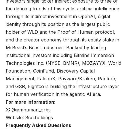
investors single-ticker indirect exposure to three of
the defining trends of this cycle: artificial intelligence
through its indirect investment in OpenAI, digital
identity through its position as the largest public
holder of WLD and the Proof of Human protocol,
and the creator economy through its equity stake in
MrBeast’s Beast Industries. Backed by leading
institutional investors including Bitmine Immersion
Technologies Inc. (NYSE: BMNR), MOZAYYX, World
Foundation, CoinFund, Discovery Capital
Management, FalconX, Payward/Kraken, Pantera,
and GSR, Eightco is building the infrastructure layer
for human verification in the agentic AI era.
For more information:
X: @iamhuman_orbs
Website: 8co.holdings
Frequently Asked Questions