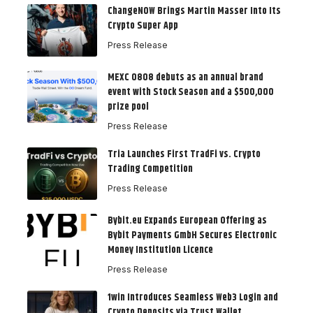
ChangeNOW Brings Martin Masser Into Its
Crypto Super App
Press Release
MEXC 0808 debuts as an annual brand
event with Stock Season and a $500,000
prize pool
Press Release
Tria Launches First TradFi vs. Crypto
Trading Competition
Press Release
Bybit.eu Expands European Offering as
Bybit Payments GmbH Secures Electronic
Money Institution Licence
Press Release
1win Introduces Seamless Web3 Login and
Crypto Deposits via Trust Wallet,