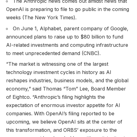
The Anthropic news comes out amidst news that
OpenAI is preparing to file to go public in the coming
weeks (
The New York Times
).
On June 1, Alphabet, parent company of Google,
announced plans to raise up to $80 billion to fund
AI-related investments and computing infrastructure
to meet unprecedented demand (
CNBC
).
“The market is witnessing one of the largest
technology investment cycles in history as AI
reshapes industries, business models, and the global
economy,” said Thomas “Tom” Lee, Board Member
of Eightco. “Anthropic’s filing highlights the
expectation of enormous investor appetite for AI
companies. With OpenAI’s filing reported to be
upcoming, we believe OpenAI sits at the center of
this transformation, and ORBS’ exposure to the