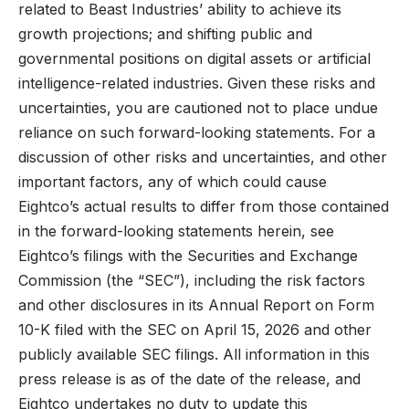
related to Beast Industries’ ability to achieve its
growth projections; and shifting public and
governmental positions on digital assets or artificial
intelligence-related industries. Given these risks and
uncertainties, you are cautioned not to place undue
reliance on such forward-looking statements. For a
discussion of other risks and uncertainties, and other
important factors, any of which could cause
Eightco’s actual results to differ from those contained
in the forward-looking statements herein, see
Eightco’s filings with the Securities and Exchange
Commission (the “SEC”), including the risk factors
and other disclosures in its Annual Report on Form
10-K filed with the SEC on April 15, 2026 and other
publicly available SEC filings. All information in this
press release is as of the date of the release, and
Eightco undertakes no duty to update this