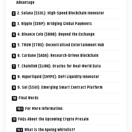
Advantage
2. Solana ($SOL): High-Speed Blockchain Innovator
3. Ripple ($XRP): Bridging Global Payments
4. Binance Coin ($BNB): Beyond the Exchange
5. TRON ($TRX): Decentralised Entertainment Hub
6. Cardano ($ADA): Research-Driven Blockchain
7. Chainlink ($LINK): Oracles for Real-World Data
8. Hyperliquid ($HYPE): DeFi Liquidity Innovator
9. Sui ($SUI): Emerging Smart Contract Platform
Final Words
For More Information:
FAQs About the Upcoming Crypto Presale
What is the Apeing whitelist?