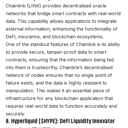
Chainlink (LINK) provides decentralised oracle
networks that bridge smart contracts with real-world
data. This capability allows applications to integrate
external information, enhancing the functionality of
DeFi, insurance, and blockchain ecosystems.
One of the standout features of Chainlink is its ability
to provide secure, tamper-proof data to smart
contracts, ensuring that the information being fed
into them is trustworthy. Chainlink’s decentralised
network of nodes ensures that no single point of
failure exists, and the data is highly resistant to
manipulation. This makes it an essential piece of
infrastructure for any blockchain application that
requires real-world data to function accurately and
securely.
8. Hyperliquid ($HYPE): DeFi Liquidity Innovator