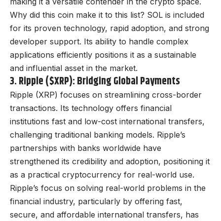
making it a versatile contender in the crypto space.
Why did this coin make it to this list? SOL is included
for its proven technology, rapid adoption, and strong
developer support. Its ability to handle complex
applications efficiently positions it as a sustainable
and influential asset in the market.
3. Ripple ($XRP): Bridging Global Payments
Ripple (XRP) focuses on streamlining cross-border
transactions. Its technology offers financial
institutions fast and low-cost international transfers,
challenging traditional banking models. Ripple’s
partnerships with banks worldwide have
strengthened its credibility and adoption, positioning it
as a practical cryptocurrency for real-world use.
Ripple’s focus on solving real-world problems in the
financial industry, particularly by offering fast,
secure, and affordable international transfers, has