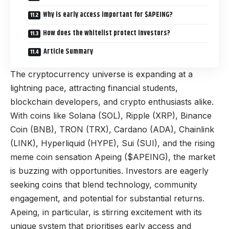
Why is early access important for $APEING?
How does the whitelist protect investors?
Article Summary
The cryptocurrency universe is expanding at a
lightning pace, attracting financial students,
blockchain developers, and crypto enthusiasts alike.
With coins like Solana (SOL), Ripple (XRP), Binance
Coin (BNB), TRON (TRX), Cardano (ADA), Chainlink
(LINK), Hyperliquid (HYPE), Sui (SUI), and the rising
meme coin sensation Apeing ($APEING), the market
is buzzing with opportunities. Investors are eagerly
seeking coins that blend technology, community
engagement, and potential for substantial returns.
Apeing, in particular, is stirring excitement with its
unique system that prioritises early access and