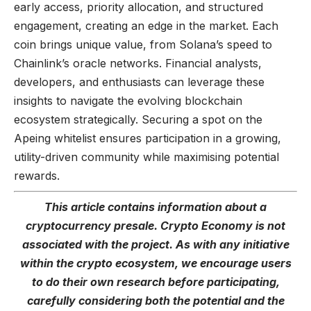
early access, priority allocation, and structured
engagement, creating an edge in the market. Each
coin brings unique value, from Solana’s speed to
Chainlink’s oracle networks. Financial analysts,
developers, and enthusiasts can leverage these
insights to navigate the evolving blockchain
ecosystem strategically. Securing a spot on the
Apeing whitelist ensures participation in a growing,
utility-driven community while maximising potential
rewards.
This article contains information about a
cryptocurrency presale. Crypto Economy is not
associated with the project. As with any initiative
within the crypto ecosystem, we encourage users
to do their own research before participating,
carefully considering both the potential and the