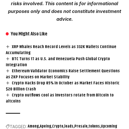
risks involved. This content is for informational
purposes only and does not constitute investment
advice.
You Might Also Like
XRP Whales Reach Record Levels as 332K Wallets Continue
Accumulating
BTC Turns 17 as U.S. and Venezuela Push Global Crypto
Integration
Ethereum Validator Economics Raise Settlement Questions
as ZKP Focuses on Market Stability
Crypto Hacks Drop 85% in October as Market Faces Historic
$20 Billion Crash
Crypto outflows cool as investors rotate from Bitcoin to
altcoins
Among
Apeing
Crypto
leads
Presale
tokens
Upcoming
TAGGED: