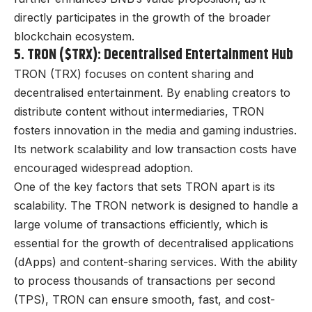
directly participates in the growth of the broader
blockchain ecosystem.
5. TRON ($TRX): Decentralised Entertainment Hub
TRON (TRX) focuses on content sharing and
decentralised entertainment. By enabling creators to
distribute content without intermediaries, TRON
fosters innovation in the media and gaming industries.
Its network scalability and low transaction costs have
encouraged widespread adoption.
One of the key factors that sets TRON apart is its
scalability. The TRON network is designed to handle a
large volume of transactions efficiently, which is
essential for the growth of decentralised applications
(dApps) and content-sharing services. With the ability
to process thousands of transactions per second
(TPS), TRON can ensure smooth, fast, and cost-