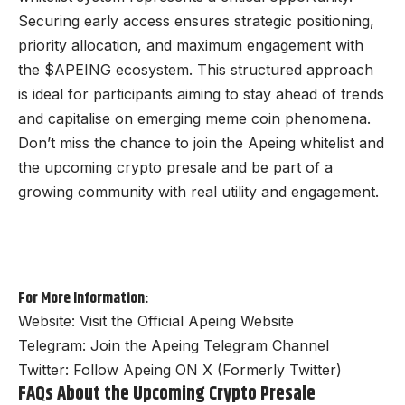
Securing early access ensures strategic positioning,
priority allocation, and maximum engagement with
the $APEING ecosystem. This structured approach
is ideal for participants aiming to stay ahead of trends
and capitalise on emerging meme coin phenomena.
Don’t miss the chance to join the Apeing whitelist and
the upcoming crypto presale and be part of a
growing community with real utility and engagement.
For More Information:
Website:
Visit the Official Apeing Website
Telegram:
Join the Apeing Telegram Channel
Twitter:
Follow Apeing ON X (Formerly Twitter)
FAQs About the Upcoming Crypto Presale