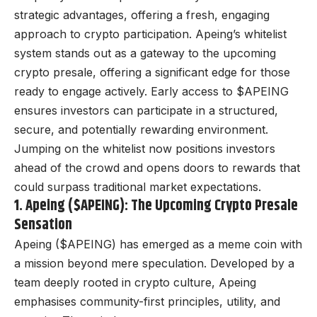
strategic advantages, offering a fresh, engaging
approach to crypto participation. Apeing’s whitelist
system stands out as a gateway to the
upcoming
crypto presale
, offering a significant edge for those
ready to engage actively. Early access to $APEING
ensures investors can participate in a structured,
secure, and potentially rewarding environment.
Jumping on the whitelist now positions investors
ahead of the crowd and opens doors to rewards that
could surpass traditional market expectations.
1. Apeing ($APEING): The Upcoming Crypto Presale
Sensation
Apeing ($APEING) has emerged as a meme coin with
a mission beyond mere speculation. Developed by a
team deeply rooted in crypto culture, Apeing
emphasises community-first principles, utility, and