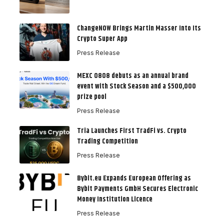
ChangeNOW Brings Martin Masser Into Its
Crypto Super App
Press Release
MEXC 0808 debuts as an annual brand
event with Stock Season and a $500,000
prize pool
Press Release
Tria Launches First TradFi vs. Crypto
Trading Competition
Press Release
Bybit.eu Expands European Offering as
Bybit Payments GmbH Secures Electronic
Money Institution Licence
Press Release