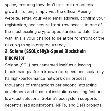
space, ensuring they don’t miss out on potential
growth. To join, simply visit the official Apeing
website, enter your valid email address, confirm your
registration, and secure front-row access to one of
the most exciting crypto opportunities to date. Don’t
wait, this is your chance to be at the forefront of the
next big thing in cryptocurrency.
2. Solana ($SOL): High-Speed Blockchain
Innovator
Solana (SOL) has cemented itself as a leading
blockchain platform known for speed and scalability.
Its high-performance network can process
thousands of transactions per second, attracting
developers and financial institutions seeking fast and
low-cost solutions. Solana’s ecosystem supports
decentralised applications, NFTs, and DeFi projects,