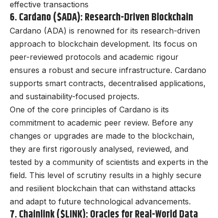
effective transactions
6. Cardano ($ADA): Research-Driven Blockchain
Cardano (ADA) is renowned for its research-driven
approach to blockchain development. Its focus on
peer-reviewed protocols and academic rigour
ensures a robust and secure infrastructure. Cardano
supports smart contracts, decentralised applications,
and sustainability-focused projects.
One of the core principles of Cardano is its
commitment to academic peer review. Before any
changes or upgrades are made to the blockchain,
they are first rigorously analysed, reviewed, and
tested by a community of scientists and experts in the
field. This level of scrutiny results in a highly secure
and resilient blockchain that can withstand attacks
and adapt to future technological advancements.
7. Chainlink ($LINK): Oracles for Real-World Data