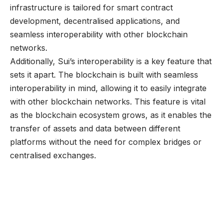
infrastructure is tailored for smart contract
development, decentralised applications, and
seamless interoperability with other blockchain
networks.
Additionally, Sui’s interoperability is a key feature that
sets it apart. The blockchain is built with seamless
interoperability in mind, allowing it to easily integrate
with other blockchain networks. This feature is vital
as the blockchain ecosystem grows, as it enables the
transfer of assets and data between different
platforms without the need for complex bridges or
centralised exchanges.