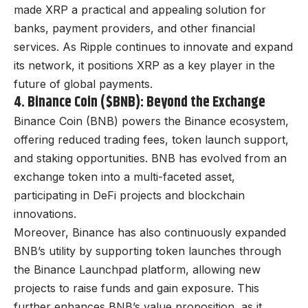
made XRP a practical and appealing solution for
banks, payment providers, and other financial
services. As Ripple continues to innovate and expand
its network, it positions XRP as a key player in the
future of global payments.
4. Binance Coin ($BNB): Beyond the Exchange
Binance Coin (BNB) powers the Binance ecosystem,
offering reduced trading fees, token launch support,
and staking opportunities. BNB has evolved from an
exchange token into a multi-faceted asset,
participating in DeFi projects and blockchain
innovations.
Moreover, Binance has also continuously expanded
BNB’s utility by supporting token launches through
the Binance Launchpad platform, allowing new
projects to raise funds and gain exposure. This
further enhances BNB’s value proposition, as it