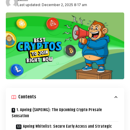
Last updated: December 2, 2025 8:17 am
Contents
1. Apeing ($APEING): The Upcoming Crypto Presale
Sensation
Apeing Whitelist: Secure Early Access and Strategic