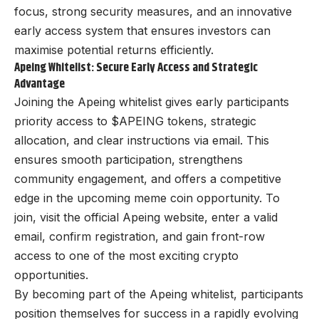
focus, strong security measures, and an innovative
early access system that ensures investors can
maximise potential returns efficiently.
Apeing Whitelist: Secure Early Access and Strategic
Advantage
Joining the
Apeing
whitelist gives early participants
priority access to $APEING tokens, strategic
allocation, and clear instructions via email. This
ensures smooth participation, strengthens
community engagement, and offers a competitive
edge in the upcoming meme coin opportunity. To
join, visit the official Apeing website, enter a valid
email, confirm registration, and gain front-row
access to one of the most exciting crypto
opportunities.
By becoming part of the Apeing whitelist, participants
position themselves for success in a rapidly evolving