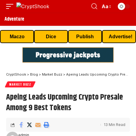
Aa
Adventure
Maczo
Dice
Publish
Advertise!
CryptShook
>
Blog
>
Market Buzz
>
Apeing Leads Upcoming Crypto Presale Among 9 Best Tokens
MARKET BUZZ
Apeing Leads Upcoming Crypto Presale
Among 9 Best Tokens
13 Min Read
admin