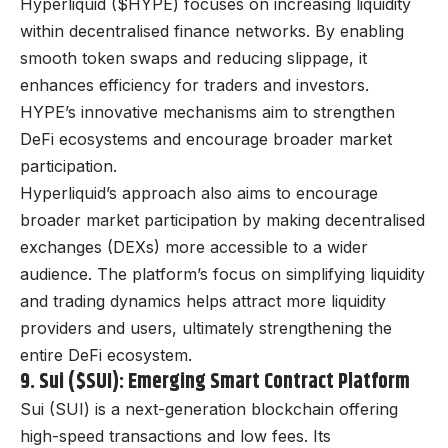
Hyperliquid ($HYPE) focuses on increasing liquidity
within decentralised finance networks. By enabling
smooth token swaps and reducing slippage, it
enhances efficiency for traders and investors.
HYPE’s innovative mechanisms aim to strengthen
DeFi ecosystems and encourage broader market
participation.
Hyperliquid’s approach also aims to encourage
broader market participation by making decentralised
exchanges (DEXs) more accessible to a wider
audience. The platform’s focus on simplifying liquidity
and trading dynamics helps attract more liquidity
providers and users, ultimately strengthening the
entire DeFi ecosystem.
9. Sui ($SUI): Emerging Smart Contract Platform
Sui (SUI) is a next-generation blockchain offering
high-speed transactions and low fees. Its