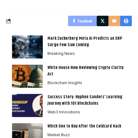
Facebook
Mark Zuckerberg Meta AI Predicts an XRP
Surge Few Saw Coming
Breaking News
White House Now Reviewing Crypto Clarity
Act
Blockchain Insights
Success Story: Nyphen Sanders’ Learning
Journey with 101 Blockchains
Web3 Innovations
Which One to Buy After the Coldcard Hack
Market Buzz