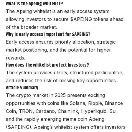
What is the Apeing whitelist?
The Apeing whitelist is an early access system
allowing investors to secure $APEING tokens ahead
of the broader market.
Why is early access important for $APEING?
Early access ensures priority allocation, strategic
market positioning, and the potential for higher
rewards.
How does the whitelist protect investors?
The system provides clarity, structured participation,
and reduces the risk of missing key opportunities.
Article Summary
The crypto market in 2025 presents exciting
opportunities with coins like Solana, Ripple, Binance
Coin, TRON, Cardano, Chainlink, Hyperliquid, Sui,
and the rapidly emerging meme coin Apeing
($APEING). Apeing’s whitelist system offers investors