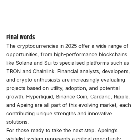
Final Words
The cryptocurrencies in 2025 offer a wide range of
opportunities, from high-performance blockchains
like Solana and Sui to specialised platforms such as
TRON and Chainlink. Financial analysts, developers,
and crypto enthusiasts are increasingly evaluating
projects based on utility, adoption, and potential
growth. Hyperliquid, Binance Coin, Cardano, Ripple,
and
Apeing
are all part of this evolving market, each
contributing unique strengths and innovative
solutions.
For those ready to take the next step, Apeing’s
whitelist system represents a critical opportunity.