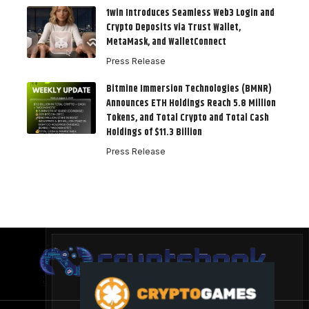
1win Introduces Seamless Web3 Login and
Crypto Deposits via Trust Wallet,
MetaMask, and WalletConnect
Press Release
Bitmine Immersion Technologies (BMNR)
Announces ETH Holdings Reach 5.8 Million
Tokens, and Total Crypto and Total Cash
Holdings of $11.3 Billion
Press Release