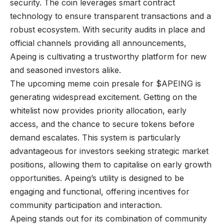
security. The coin leverages smart contract
technology to ensure transparent transactions and a
robust ecosystem. With security audits in place and
official channels providing all announcements,
Apeing is cultivating a trustworthy platform for new
and seasoned investors alike.
The upcoming meme coin presale for $APEING is
generating widespread excitement. Getting on the
whitelist now provides priority allocation, early
access, and the chance to secure tokens before
demand escalates. This system is particularly
advantageous for investors seeking strategic market
positions, allowing them to capitalise on early growth
opportunities.
Apeing
’s utility is designed to be
engaging and functional, offering incentives for
community participation and interaction.
Apeing stands out for its combination of community