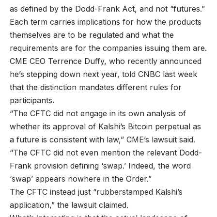
as defined by the Dodd-Frank Act, and not “futures.”
Each term carries implications for how the products
themselves are to be regulated and what the
requirements are for the companies issuing them are.
CME CEO Terrence Duffy, who recently announced
he’s stepping down next year, told CNBC last week
that the distinction mandates different rules for
participants.
“The CFTC did not engage in its own analysis of
whether its approval of Kalshi’s Bitcoin perpetual as
a future is consistent with law,” CME’s lawsuit said.
“The CFTC did not even mention the relevant Dodd-
Frank provision defining ‘swap.’ Indeed, the word
‘swap’ appears nowhere in the Order.”
The CFTC instead just “rubberstamped Kalshi’s
application,” the lawsuit claimed.