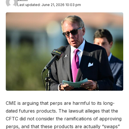
Last updated: June 21, 2026 10:03 pm
CME is arguing that perps are harmful to its long-
dated futures products. The lawsuit alleges that the
CFTC did not consider the ramifications of approving
perps, and that these products are actually “swaps”