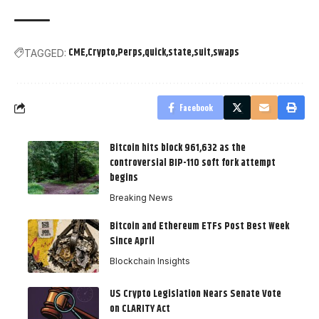
CME
Crypto
Perps
quick
state
suit
swaps
TAGGED:
Facebook
Bitcoin hits block 961,632 as the
controversial BIP-110 soft fork attempt
begins
Breaking News
Bitcoin and Ethereum ETFs Post Best Week
Since April
Blockchain Insights
US Crypto Legislation Nears Senate Vote
on CLARITY Act