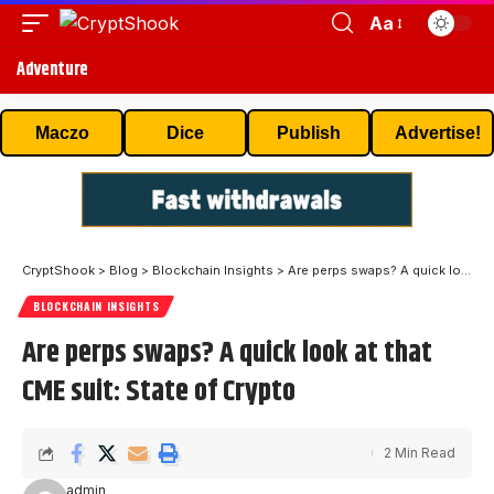
Aa
Adventure
Maczo
Dice
Publish
Advertise!
CryptShook
>
Blog
>
Blockchain Insights
>
Are perps swaps? A quick look at that CME suit: State of Crypto
BLOCKCHAIN INSIGHTS
Are perps swaps? A quick look at that
CME suit: State of Crypto
2 Min Read
admin