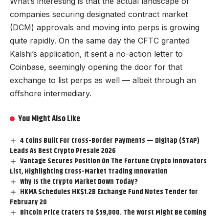
What’s interesting is that the actual landscape of
companies securing designated contract market
(DCM) approvals and moving into perps is growing
quite rapidly. On the same day the CFTC granted
Kalshi’s application, it sent a no-action letter to
Coinbase, seemingly opening the door for that
exchange to list perps as well — albeit through an
offshore intermediary.
You Might Also Like
4 Coins Built For Cross-Border Payments — Digitap ($TAP)
Leads As Best Crypto Presale 2026
Vantage Secures Position On The Fortune Crypto Innovators
List, Highlighting Cross-Market Trading Innovation
Why Is the Crypto Market Down Today?
HKMA Schedules HK$1.2B Exchange Fund Notes Tender for
February 20
Bitcoin Price Craters To $59,000. The Worst Might Be Coming