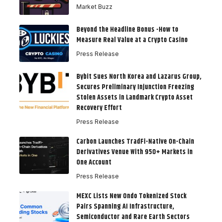
Market Buzz
Beyond the Headline Bonus -How to
Measure Real Value at a Crypto Casino
Press Release
Bybit Sues North Korea and Lazarus Group,
Secures Preliminary Injunction Freezing
Stolen Assets in Landmark Crypto Asset
Recovery Effort
Press Release
Carbon Launches TradFi-Native On-Chain
Derivatives Venue With 950+ Markets in
One Account
Press Release
MEXC Lists New Ondo Tokenized Stock
Pairs Spanning AI Infrastructure,
Semiconductor and Rare Earth Sectors