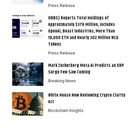
Press Release
ORBS) Reports Total Holdings of
Approximately $378 Million, Includes
OpenAI, Beast Industries, More Than
16,000 ETH and Nearly 302 Million WLD
Tokens
Press Release
Mark Zuckerberg Meta AI Predicts an XRP
Surge Few Saw Coming
Breaking News
White House Now Reviewing Crypto Clarity
Act
Blockchain Insights